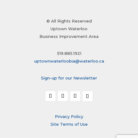
© All Rights Reserved
Uptown Waterloo
Business Improvement Area
519.885.1921
uptownwaterloobia@waterloo.ca
Sign-up for our Newsletter
Privacy Policy
Site Terms of Use