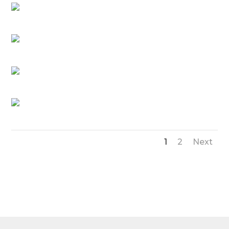
1
2
Next