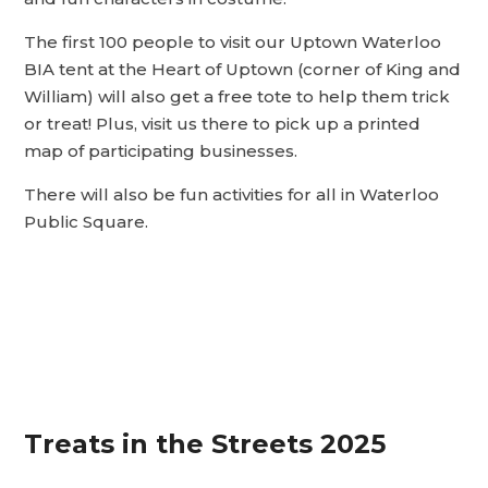
The first 100 people to visit our Uptown Waterloo
BIA tent at the Heart of Uptown (corner of King and
William) will also get a free tote to help them trick
or treat! Plus, visit us there to pick up a printed
map of participating businesses.
There will also be fun activities for all in Waterloo
Public Square.
Treats in the Streets 2025