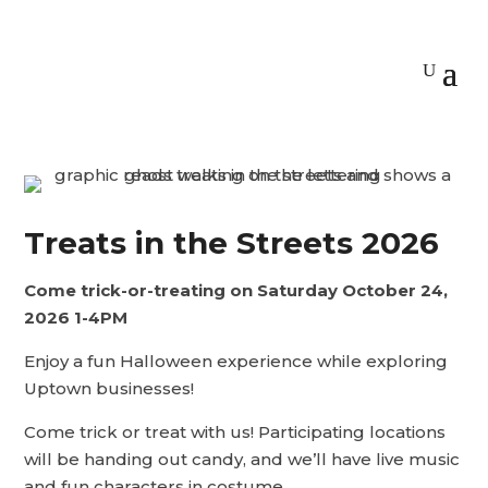
Treats in the Streets 2026
Come trick-or-treating on Saturday October 24,
2026
1-4PM
Enjoy a fun Halloween experience while exploring
Uptown businesses!
Come trick or treat with us! Participating locations
will be handing out candy, and we’ll have live music
and fun characters in costume.