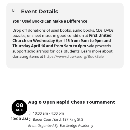
Event Details
Your Used Books Can Make a Difference
Drop off donations of used books, audio books, CDs, DVDs,
puzzles, or sheet music in good condition at
First United
Church on Wednesday April 15 from 9am to 9pm and
Thursday April 16 and from 9am to 6pm
Sale proceeds
support scholarships for local students. Learn more about
donating items at
https://www.cfuwkw.org/BookSale
Aug 8 Open Rapid Chess Tournament
08
AUG
10:00 am - 4:00 pm
10:00 AM
Bauer Court Yard
, 187 King St S
Event Organized By
Eastbridge Academy