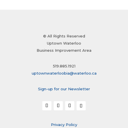
© All Rights Reserved
Uptown Waterloo
Business Improvement Area
519.885.1921
uptownwaterloobia@waterloo.ca
Sign-up for our Newsletter
Privacy Policy