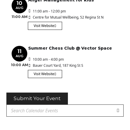
Anger Management for kids
10
AUG
11:00 am - 12:00 pm
11:00 AM
Centre for Mutual Wellbeing
, 52 Regina St N
Visit Website
Summer Chess Club @ Vector Space
11
AUG
10:00 am - 4:00 pm
10:00 AM
Bauer Court Yard
, 187 King St S
Visit Website
Submit Your Event