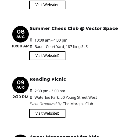
Visit Website
Summer Chess Club @ Vector Space
08
AUG
10:00 am - 4:00 pm
10:00 AM
Bauer Court Yard
, 187 King St S
Visit Website
Reading Picnic
09
AUG
2:30 pm - 5:00 pm
2:30 PM
Waterloo Park
, 50 Young Street West
Event Organized By
The Margins Club
Visit Website