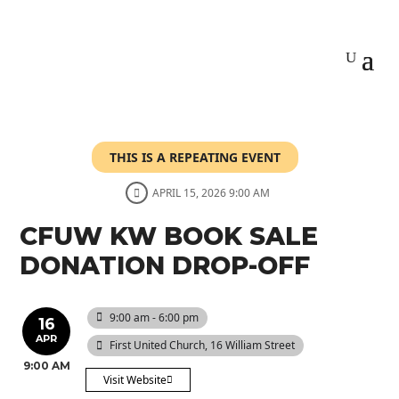
THIS IS A REPEATING EVENT
APRIL 15, 2026 9:00 AM
CFUW KW BOOK SALE
DONATION DROP-OFF
9:00 am - 6:00 pm
16
APR
First United Church
, 16 William Street
9:00 AM
Visit Website