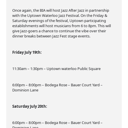
Once again, the BIA will host Jazz After Jazz in partnership
with the Uptown Waterloo Jazz Festival. On the Friday &
Saturday evenings of the festival, Uptown participating
establishments will host musicians from 6 to 8pm. This will
give Jazz-goers a chance to continue the vibe over their
dinner breaks between Jazz Fest stage events.
Friday July 19th:
11:30am – 1:30pm – Uptown waterloo Public Square
6:00pm – 8:00pm – Bodega Rose – Bauer Court Yard –
Dominion Lane
Saturday July 20th:
6:00pm – 8:00pm – Bodega Rose – Bauer Court Yard –
Dominion Lane