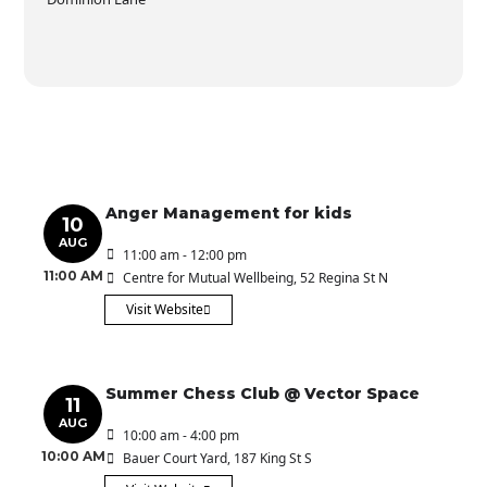
Anger Management for kids
10
AUG
11:00 am - 12:00 pm
11:00 AM
Centre for Mutual Wellbeing
, 52 Regina St N
Visit Website
Summer Chess Club @ Vector Space
11
AUG
10:00 am - 4:00 pm
10:00 AM
Bauer Court Yard
, 187 King St S