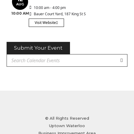
AUG
10:00 am - 4:00 pm
10:00 AM
Bauer Court Yard
, 187 King St S
Visit Website
Submit Your Event
© All Rights Reserved
Uptown Waterloo
Business Improvement Area