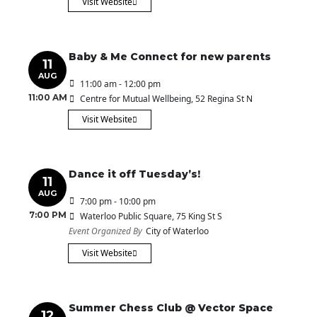
Visit Website
Baby & Me Connect for new parents
11
AUG
11:00 am - 12:00 pm
11:00 AM
Centre for Mutual Wellbeing
, 52 Regina St N
Visit Website
Dance it off Tuesday’s!
11
AUG
7:00 pm - 10:00 pm
7:00 PM
Waterloo Public Square
, 75 King St S
Event Organized By
City of Waterloo
Visit Website
Summer Chess Club @ Vector Space
12