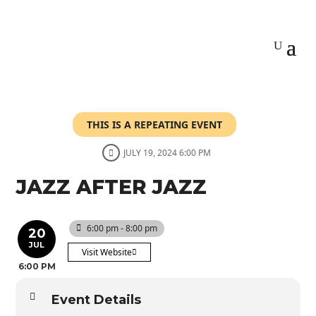
THIS IS A REPEATING EVENT
JULY 19, 2024 6:00 PM
JAZZ AFTER JAZZ
6:00 pm - 8:00 pm
20
JUL
Visit Website
6:00 PM
Event Details