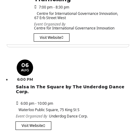
7:00 pm - 8:30 pm
Centre for International Governance Innovation
,
67 Erb Street West
Event Organized By
Centre for International Governance Innovation
Visit Website
06
AUG
6:00 PM
Salsa In The Square by The Underdog Dance
Corp.
6:00 pm - 10:00 pm
Waterloo Public Square
, 75 King St S
Event Organized By
Underdog Dance Corp.
Visit Website