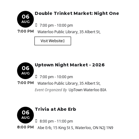
Double Trinket Market: Night One
06
AUG
7:00 pm - 10:00 pm
7:00 PM
Waterloo Public Library
, 35 Albert St,
Visit Website
Uptown Night Market - 2026
06
AUG
7:00 pm - 10:00 pm
7:00 PM
Waterloo Public Library
, 35 Albert St,
Event Organized By
UpTown Waterloo BIA
Trivia at Abe Erb
06
AUG
8:00 pm - 11:00 pm
8:00 PM
Abe Erb
, 15 King St S, Waterloo, ON N2J 1N9