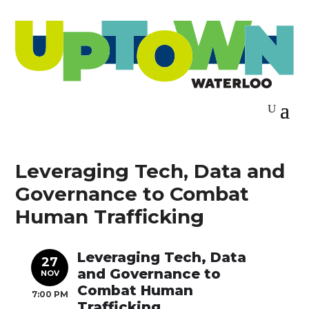
Leveraging Tech, Data and
Governance to Combat
Human Trafficking
Leveraging Tech, Data
27
and Governance to
NOV
Combat Human
7:00 PM
Trafficking