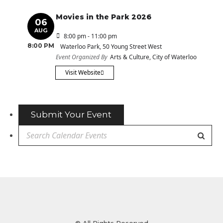
Movies in the Park 2026
06
AUG
8:00 pm - 11:00 pm
8:00 PM
Waterloo Park
, 50 Young Street West
Event Organized By
Arts & Culture, City of Waterloo
Visit Website
Submit Your Event