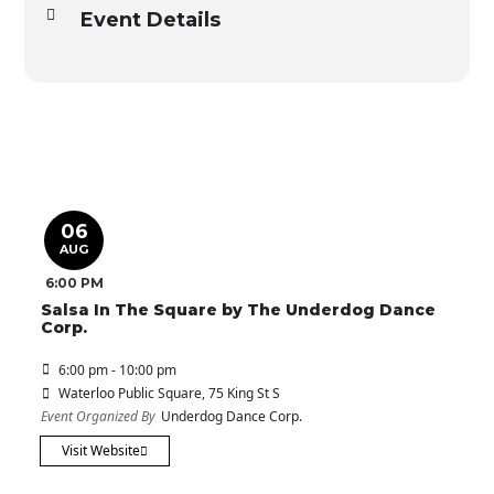
Event Details
06
AUG
6:00 PM
Salsa In The Square by The Underdog Dance
Corp.
6:00 pm - 10:00 pm
Waterloo Public Square
, 75 King St S
Event Organized By
Underdog Dance Corp.
Visit Website