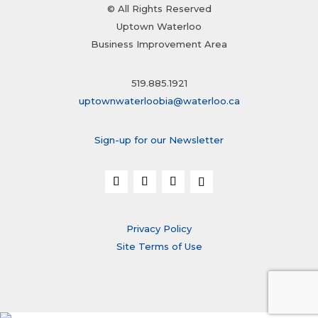
© All Rights Reserved
Uptown Waterloo
Business Improvement Area
519.885.1921
uptownwaterloobia@waterloo.ca
Sign-up for our Newsletter
Privacy Policy
Site Terms of Use