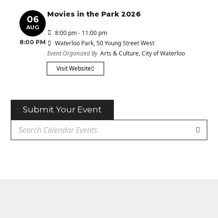
Movies in the Park 2026
06
AUG
8:00 pm - 11:00 pm
8:00 PM
Waterloo Park
, 50 Young Street West
Event Organized By
Arts & Culture, City of Waterloo
Visit Website
Submit Your Event