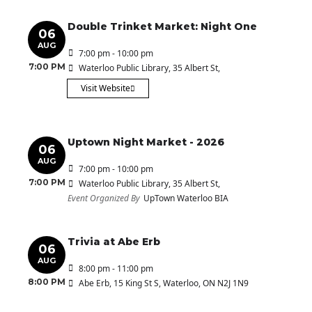
Double Trinket Market: Night One
06
AUG
7:00 pm - 10:00 pm
7:00 PM
Waterloo Public Library
, 35 Albert St,
Visit Website
Uptown Night Market - 2026
06
AUG
7:00 pm - 10:00 pm
7:00 PM
Waterloo Public Library
, 35 Albert St,
Event Organized By
UpTown Waterloo BIA
Trivia at Abe Erb
06
AUG
8:00 pm - 11:00 pm
8:00 PM
Abe Erb
, 15 King St S, Waterloo, ON N2J 1N9