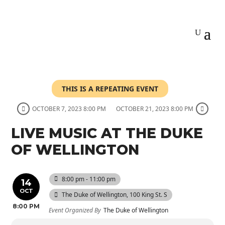
THIS IS A REPEATING EVENT
OCTOBER 7, 2023 8:00 PM
OCTOBER 21, 2023 8:00 PM
LIVE MUSIC AT THE DUKE
OF WELLINGTON
8:00 pm - 11:00 pm
14
OCT
The Duke of Wellington
, 100 King St. S
8:00 PM
Event Organized By
The Duke of Wellington