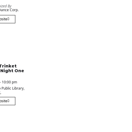
ized By
ance Corp.
bsite
Trinket
 Night One
- 10:00 pm
 Public Library
,
,
bsite