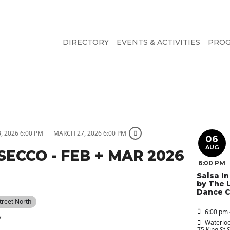
DIRECTORY
EVENTS & ACTIVITIES
PRO
, 2026 6:00 PM
MARCH 27, 2026 6:00 PM
06
AUG
SECCO - FEB + MAR 2026
6:00 PM
Salsa I
by The 
Dance C
Street North
6:00 pm 
y
Waterloo
75 King St 