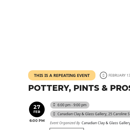
THIS IS A REPEATING EVENT
FEBRUARY 13
POTTERY, PINTS & PRO
6:00 pm - 9:00 pm
27
FEB
Canadian Clay & Glass Gallery
, 25 Caroline 
6:00 PM
Event Organized By
Canadian Clay & Glass Galler