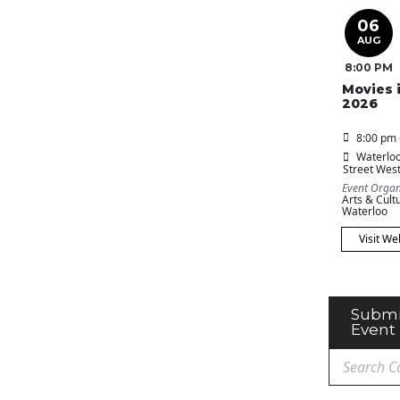
06
AUG
8:00 PM
Movies 
2026
8:00 pm 
Waterloo
Street Wes
Event Organ
Arts & Cultu
Waterloo
Visit We
Submi
Event