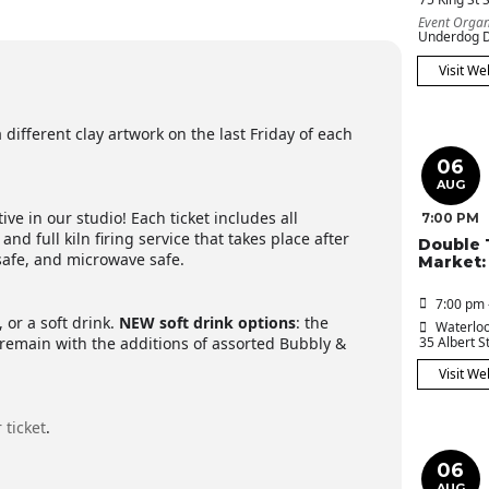
Event Organ
Underdog D
Visit We
 different clay artwork on the last Friday of each
06
AUG
ive in our studio! Each ticket includes all
7:00 PM
 and full kiln firing service that takes place after
Double 
 safe, and microwave safe.
Market:
7:00 pm 
 or a soft drink.
NEW
soft drink options
: the
Waterloo
remain with the additions of assorted Bubbly &
35 Albert St
Visit We
 ticket
.
06
AUG