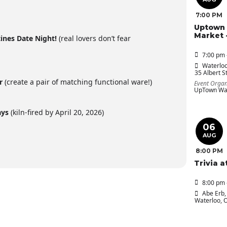
7:00 PM
Uptown 
Market 
tines Date Night!
(real lovers don’t fear
7:00 pm 
Waterloo
35 Albert St
ir
(create a pair of matching functional ware!)
Event Organ
UpTown Wat
ays
(kiln-fired by April 20, 2026)
06
AUG
8:00 PM
Trivia a
8:00 pm 
Abe Erb
,
Waterloo, 