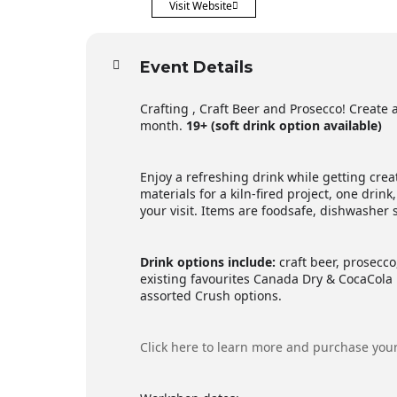
Visit Website
Event Details
Crafting , Craft Beer and Prosecco! Create a
month.
19+ (soft drink option available)
Enjoy a refreshing drink while getting creat
materials for a kiln-fired project, one drink,
your visit. Items are foodsafe, dishwasher
Drink options include:
craft beer, prosecco,
existing favourites Canada Dry & CocaCola 
assorted Crush options.
Click here to learn more and purchase your