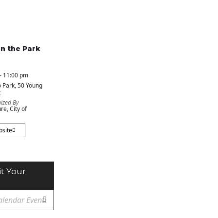
in the Park
- 11:00 pm
 Park
, 50 Young
t
ized By
re, City of
bsite
t Your