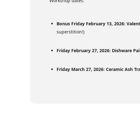
Workshop dates:
Bonus Friday February 13, 2026: Valen
superstition!)
Friday February 27, 2026: Dishware Pa
Friday March 27, 2026: Ceramic Ash Tr