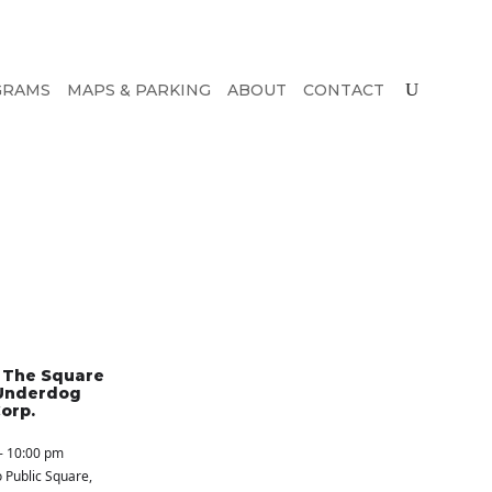
GRAMS
MAPS & PARKING
ABOUT
CONTACT
n The Square
Underdog
orp.
- 10:00 pm
 Public Square
,
S