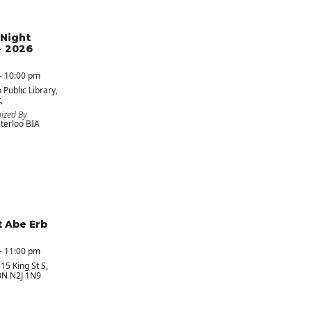
Night
- 2026
- 10:00 pm
 Public Library
,
,
ized By
erloo BIA
t Abe Erb
- 11:00 pm
 15 King St S,
ON N2J 1N9