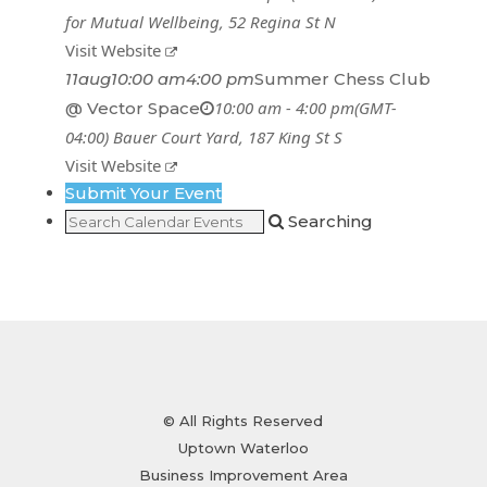
for Mutual Wellbeing
, 52 Regina St N
Visit Website
11
aug
10:00 am
4:00 pm
Summer Chess Club
10:00 am - 4:00 pm
(GMT-
@ Vector Space
04:00)
Bauer Court Yard
, 187 King St S
Visit Website
Submit Your Event
Searching
© All Rights Reserved
Uptown Waterloo
Business Improvement Area