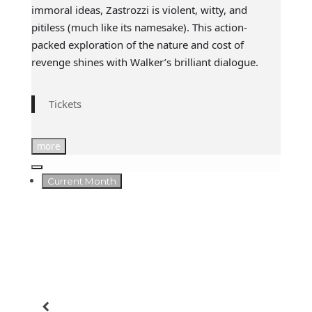
immoral ideas, Zastrozzi is violent, witty, and
pitiless (much like its namesake). This action-
packed exploration of the nature and cost of
revenge shines with Walker’s brilliant dialogue.
Tickets
more
Current Month