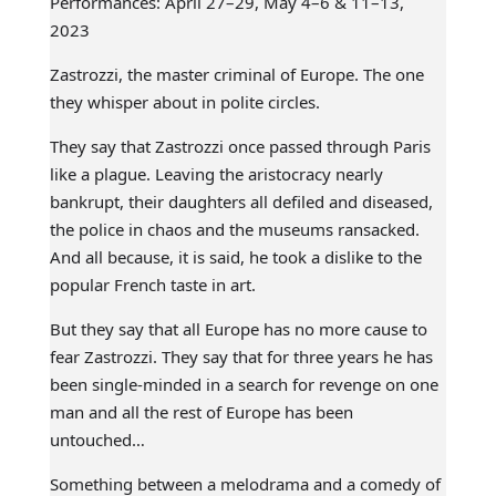
Performances: April 27–29, May 4–6 & 11–13,
2023
Zastrozzi, the master criminal of Europe. The one
they whisper about in polite circles.
They say that Zastrozzi once passed through Paris
like a plague. Leaving the aristocracy nearly
bankrupt, their daughters all defiled and diseased,
the police in chaos and the museums ransacked.
And all because, it is said, he took a dislike to the
popular French taste in art.
But they say that all Europe has no more cause to
fear Zastrozzi. They say that for three years he has
been single-minded in a search for revenge on one
man and all the rest of Europe has been
untouched…
Something between a melodrama and a comedy of