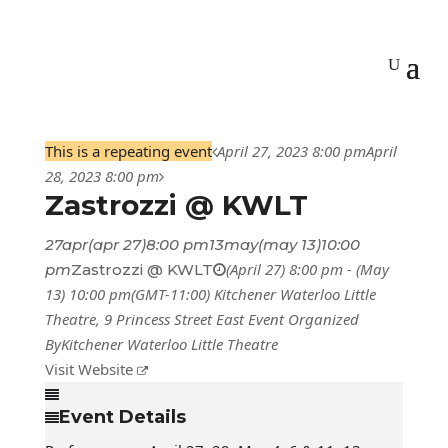
This is a repeating event
April 27, 2023 8:00 pm
April
28, 2023 8:00 pm
Zastrozzi @ KWLT
27
apr
(apr 27)
8:00 pm
13
may
(may 13)
10:00
(April 27) 8:00 pm - (May
pm
Zastrozzi @ KWLT
13) 10:00 pm
(GMT-11:00)
Kitchener Waterloo Little
Theatre
, 9 Princess Street East
Event Organized
By
Kitchener Waterloo Little Theatre
Visit Website
Event Details