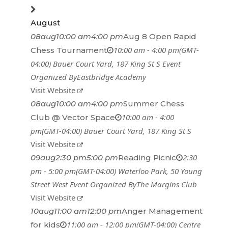
August
08
aug
10:00 am
4:00 pm
Aug 8 Open Rapid
10:00 am - 4:00 pm
(GMT-
Chess Tournament
04:00)
Bauer Court Yard
, 187 King St S
Event
Organized By
Eastbridge Academy
Visit Website
08
aug
10:00 am
4:00 pm
Summer Chess
10:00 am - 4:00
Club @ Vector Space
pm
(GMT-04:00)
Bauer Court Yard
, 187 King St S
Visit Website
2:30
09
aug
2:30 pm
5:00 pm
Reading Picnic
pm - 5:00 pm
(GMT-04:00)
Waterloo Park
, 50 Young
Street West
Event Organized By
The Margins Club
Visit Website
10
aug
11:00 am
12:00 pm
Anger Management
11:00 am - 12:00 pm
(GMT-04:00)
Centre
for kids