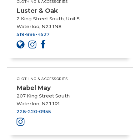
CLOTHING & ACCESSORIES
Luster & Oak
2 King Street South, Unit 5
Waterloo, N2J 1N8
519-886-4527
CLOTHING & ACCESSORIES
Mabel May
207 King Street South
Waterloo, N2J 1R1
226-220-0955