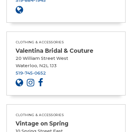
519-884-1945
CLOTHING & ACCESSORIES
Valentina Bridal & Couture
20 William Street West
Waterloo, N2L 1J3
519-745-0652
CLOTHING & ACCESSORIES
Vintage on Spring
10 Spring Street East