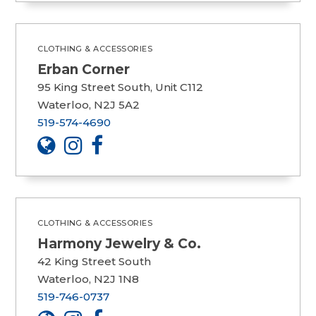
CLOTHING & ACCESSORIES
Erban Corner
95 King Street South, Unit C112
Waterloo, N2J 5A2
519-574-4690
CLOTHING & ACCESSORIES
Harmony Jewelry & Co.
42 King Street South
Waterloo, N2J 1N8
519-746-0737