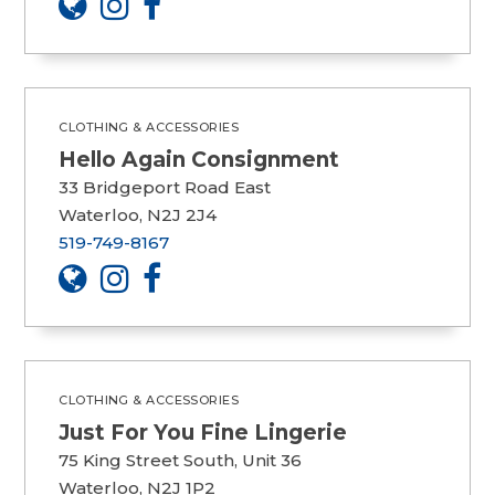
CLOTHING & ACCESSORIES
Hello Again Consignment
33 Bridgeport Road East
Waterloo, N2J 2J4
519-749-8167
CLOTHING & ACCESSORIES
Just For You Fine Lingerie
75 King Street South, Unit 36
Waterloo, N2J 1P2