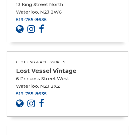
13 King Street North
Waterloo, N2J 2W6
519-755-8635
CLOTHING & ACCESSORIES
Lost Vessel Vintage
6 Princess Street West
Waterloo, N2J 2X2
519-755-8635