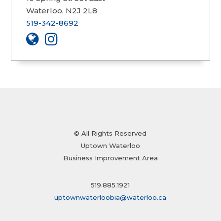
Waterloo, N2J 2L8
519-342-8692
© All Rights Reserved
Uptown Waterloo
Business Improvement Area
519.885.1921
uptownwaterloobia@waterloo.ca