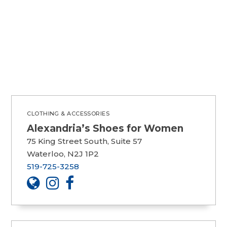
CLOTHING & ACCESSORIES
Alexandria’s Shoes for Women
75 King Street South, Suite 57
Waterloo, N2J 1P2
519-725-3258