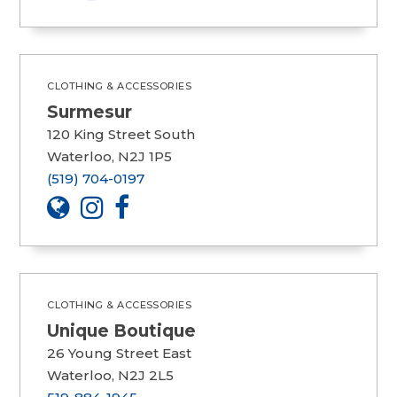
CLOTHING & ACCESSORIES
Surmesur
120 King Street South
Waterloo, N2J 1P5
(519) 704-0197
CLOTHING & ACCESSORIES
Unique Boutique
26 Young Street East
Waterloo, N2J 2L5