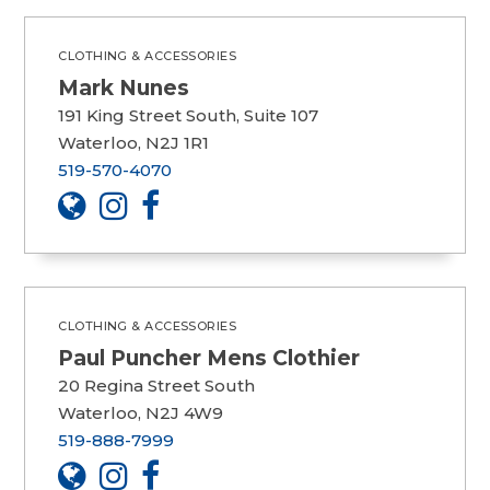
CLOTHING & ACCESSORIES
Mark Nunes
191 King Street South, Suite 107
Waterloo, N2J 1R1
519-570-4070
CLOTHING & ACCESSORIES
Paul Puncher Mens Clothier
20 Regina Street South
Waterloo, N2J 4W9
519-888-7999