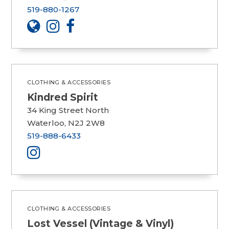
519-880-1267
CLOTHING & ACCESSORIES
Kindred Spirit
34 King Street North
Waterloo, N2J 2W8
519-888-6433
CLOTHING & ACCESSORIES
Lost Vessel (Vintage & Vinyl)