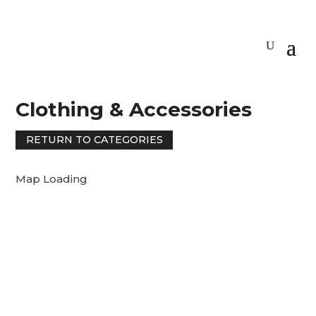
Clothing & Accessories
RETURN TO CATEGORIES
Map Loading