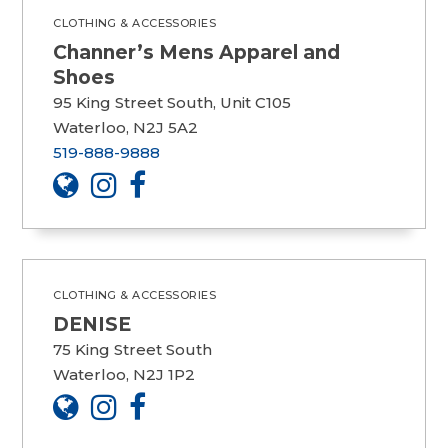
CLOTHING & ACCESSORIES
Channer’s Mens Apparel and
Shoes
95 King Street South, Unit C105
Waterloo, N2J 5A2
519-888-9888
CLOTHING & ACCESSORIES
DENISE
75 King Street South
Waterloo, N2J 1P2