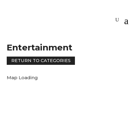
Entertainment
RETURN TO CATEGORIES
Map Loading