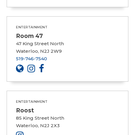
ENTERTAINMENT
Room 47
47 King Street North
Waterloo, N2J 2W9
519-746-7540
ENTERTAINMENT
Roost
85 King Street North
Waterloo, N2J 2X3