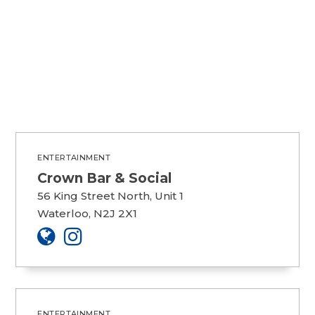
ENTERTAINMENT
Crown Bar & Social
56 King Street North, Unit 1
Waterloo, N2J 2X1
ENTERTAINMENT