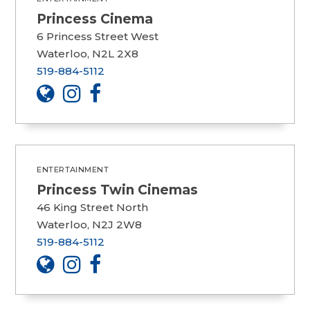
Princess Cinema
6 Princess Street West
Waterloo, N2L 2X8
519-884-5112
ENTERTAINMENT
Princess Twin Cinemas
46 King Street North
Waterloo, N2J 2W8
519-884-5112