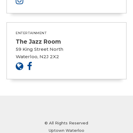
ENTERTAINMENT
The Jazz Room
59 King Street North
Waterloo, N2J 2X2
© All Rights Reserved
Uptown Waterloo