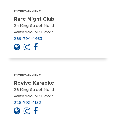
ENTERTAINMENT
Rare Night Club
24 King Street North
Waterloo, N2J 2W7
289-794-4463
ENTERTAINMENT
Revive Karaoke
28 King Street North
Waterloo, N2J 2W7
226-792-4152