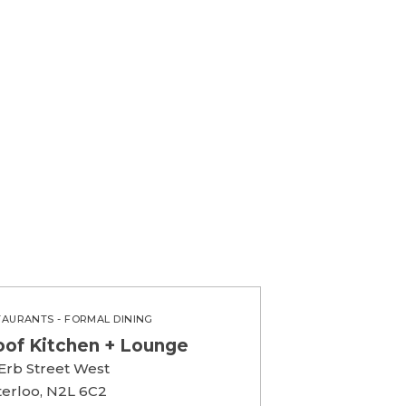
TAURANTS - FORMAL DINING
oof Kitchen + Lounge
 Erb Street West
erloo, N2L 6C2