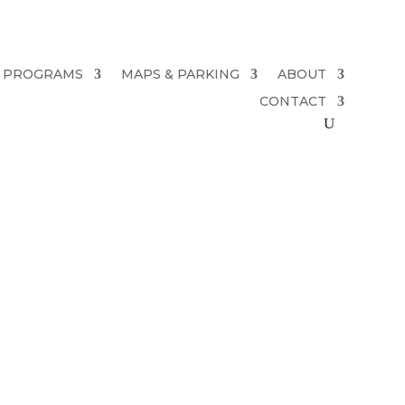
PROGRAMS
MAPS & PARKING
ABOUT
CONTACT