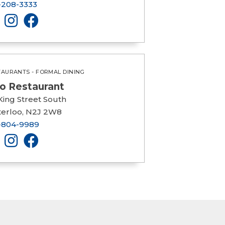
-208-3333
TAURANTS - FORMAL DINING
io Restaurant
King Street South
erloo, N2J 2W8
-804-9989