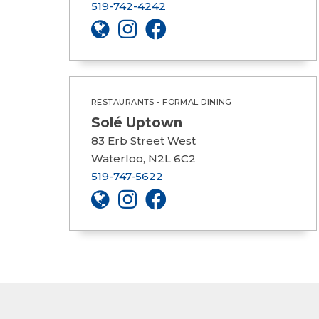
519-742-4242
RESTAURANTS - FORMAL DINING
Solé Uptown
83 Erb Street West
Waterloo, N2L 6C2
519-747-5622