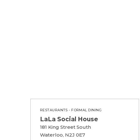
RESTAURANTS - FORMAL DINING
LaLa Social House
181 King Street South
Waterloo, N2J 0E7