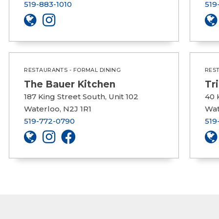
519-883-1010
519
RESTAURANTS - FORMAL DINING
RES
The Bauer Kitchen
Tr
187 King Street South, Unit 102
40 
Waterloo, N2J 1R1
Wat
519-772-0790
519