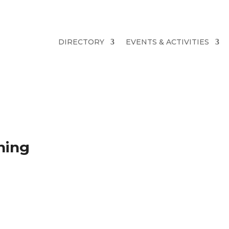
DIRECTORY
EVENTS & ACTIVITIES
ning