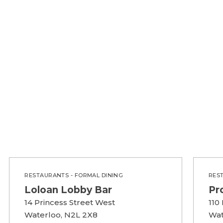
RESTAURANTS - FORMAL DINING
RES
Loloan Lobby Bar
Pr
14 Princess Street West
110
Waterloo, N2L 2X8
Wat