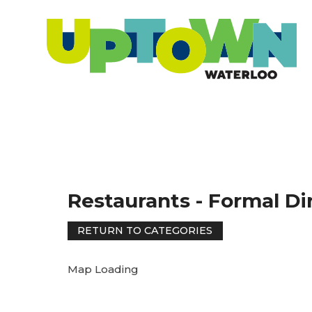
Restaurants - Formal Di
Map Loading
RETURN TO CATEGORIES