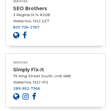
SERVICES
SEO Brothers
3 Regina St N #208
Waterloo, N2J 2Z7
833-736-2767
SERVICES
Simply Fix-It
75 King Street South, Unit 48B
Waterloo, N2J 1P2
289-952-7366