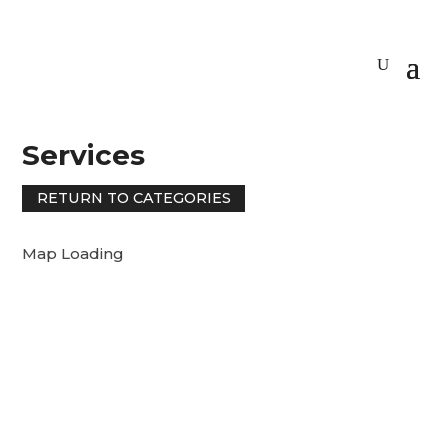
Services
RETURN TO CATEGORIES
Map Loading