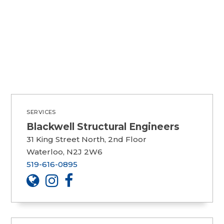
SERVICES
Blackwell Structural Engineers
31 King Street North, 2nd Floor
Waterloo, N2J 2W6
519-616-0895