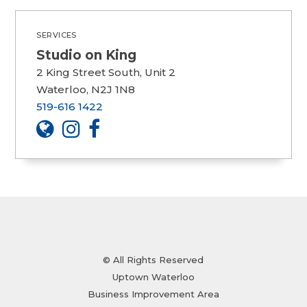
SERVICES
Studio on King
2 King Street South, Unit 2
Waterloo, N2J 1N8
519-616 1422
© All Rights Reserved
Uptown Waterloo
Business Improvement Area