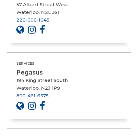
57 Albert Street West
Waterloo, N2L 3S1
226-606-1645
SERVICES
Pegasus
194 King Street South
Waterloo, N2J 1P9
800-461-6575