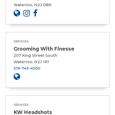
Waterloo, N2J 0B9
SERVICES
Grooming With Finesse
207 King Street South
Waterloo, N2J 1R1
519-743-4000
SERVICES
KW Headshots