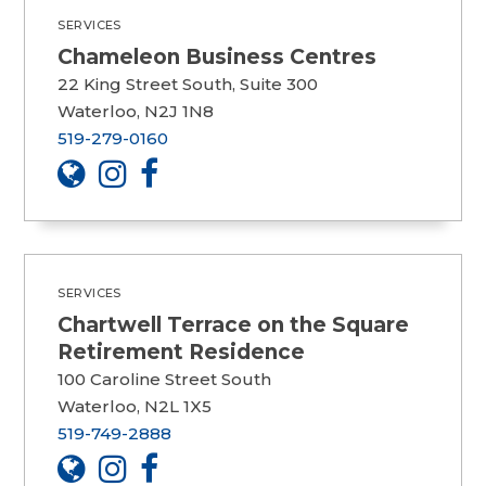
SERVICES
Chameleon Business Centres
22 King Street South, Suite 300
Waterloo, N2J 1N8
519-279-0160
SERVICES
Chartwell Terrace on the Square
Retirement Residence
100 Caroline Street South
Waterloo, N2L 1X5
519-749-2888