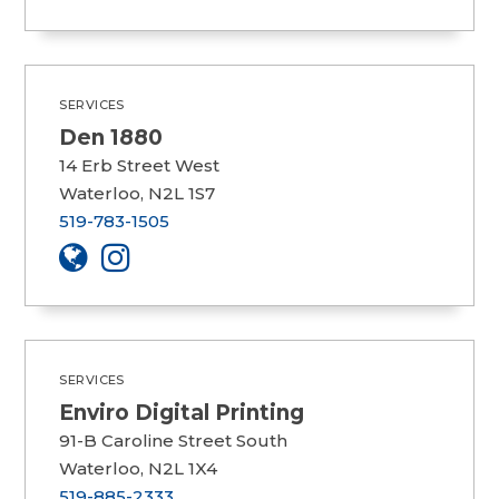
SERVICES
Den 1880
14 Erb Street West
Waterloo, N2L 1S7
519-783-1505
SERVICES
Enviro Digital Printing
91-B Caroline Street South
Waterloo, N2L 1X4
519-885-2333