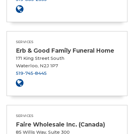
SERVICES
Erb & Good Family Funeral Home
171 King Street South
Waterloo, N2J 1P7
519-745-8445
SERVICES
Faire Wholesale Inc. (Canada)
85 Willis Way, Suite 300