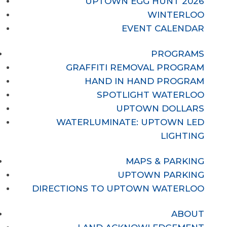
UPTOWN EGG HUNT 2026
WINTERLOO
EVENT CALENDAR
PROGRAMS
GRAFFITI REMOVAL PROGRAM
HAND IN HAND PROGRAM
SPOTLIGHT WATERLOO
UPTOWN DOLLARS
WATERLUMINATE: UPTOWN LED
LIGHTING
MAPS & PARKING
UPTOWN PARKING
DIRECTIONS TO UPTOWN WATERLOO
ABOUT