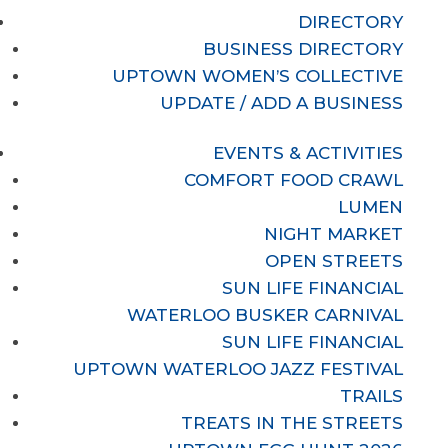
DIRECTORY
BUSINESS DIRECTORY
UPTOWN WOMEN’S COLLECTIVE
UPDATE / ADD A BUSINESS
EVENTS & ACTIVITIES
COMFORT FOOD CRAWL
LUMEN
NIGHT MARKET
OPEN STREETS
SUN LIFE FINANCIAL
WATERLOO BUSKER CARNIVAL
SUN LIFE FINANCIAL
UPTOWN WATERLOO JAZZ FESTIVAL
TRAILS
TREATS IN THE STREETS