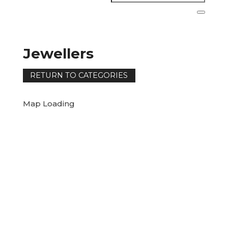
Jewellers
Map Loading
RETURN TO CATEGORIES