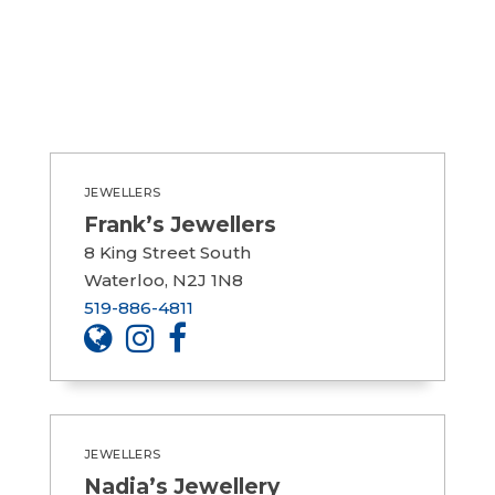
JEWELLERS
Frank’s Jewellers
8 King Street South
Waterloo, N2J 1N8
519-886-4811
JEWELLERS
Nadia’s Jewellery