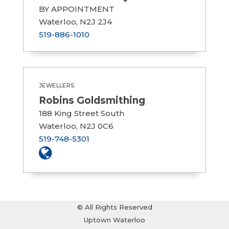
BY APPOINTMENT
Waterloo, N2J 2J4
519-886-1010
JEWELLERS
Robins Goldsmithing
188 King Street South
Waterloo, N2J 0C6
519-748-5301
© All Rights Reserved
Uptown Waterloo