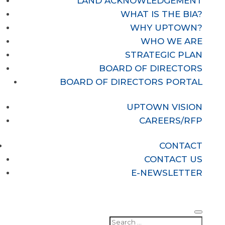
LAND ACKNOWLEDGEMENT
WHAT IS THE BIA?
WHY UPTOWN?
WHO WE ARE
STRATEGIC PLAN
BOARD OF DIRECTORS
BOARD OF DIRECTORS PORTAL
UPTOWN VISION
CAREERS/RFP
CONTACT
CONTACT US
E-NEWSLETTER