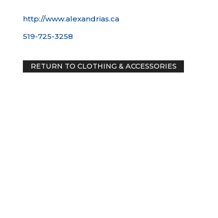
http://www.alexandrias.ca
519-725-3258
RETURN TO CLOTHING & ACCESSORIES