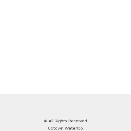
© All Rights Reserved
Uptown Waterloo