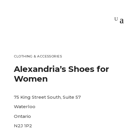
CLOTHING & ACCESSORIES
Alexandria’s Shoes for
Women
75 King Street South, Suite 57
Waterloo
Ontario
N2J 1P2