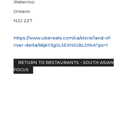
Waterloo
Ontario
N2J 2Z7
https://www.ubereats.com/ca/store/land-of-
river-delta/ti6jkY3gSLSEXNlGBLDtkA?ps=1
RETURN TO RESTAURANTS - SOUTH ASI
FOCUS