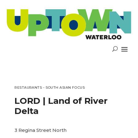
RESTAURANTS - SOUTH ASIAN FOCUS
LORD | Land of River
Delta
3 Regina Street North