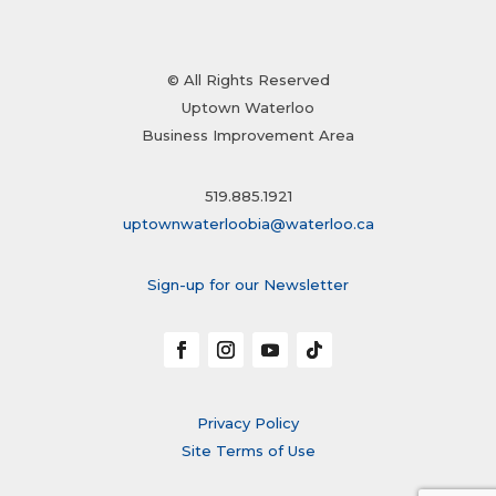
© All Rights Reserved
Uptown Waterloo
Business Improvement Area
519.885.1921
uptownwaterloobia@waterloo.ca
Sign-up for our Newsletter
Privacy Policy
Site Terms of Use