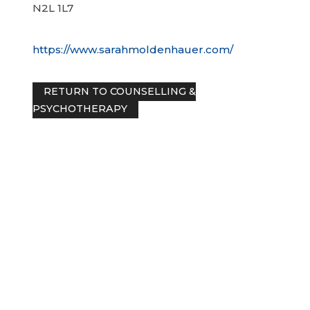
N2L 1L7
https://www.sarahmoldenhauer.com/
RETURN TO COUNSELLING &
PSYCHOTHERAPY