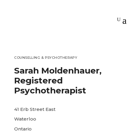
COUNSELLING & PSYCHOTHERAPY
Sarah Moldenhauer,
Registered
Psychotherapist
41 Erb Street East
Waterloo
Ontario