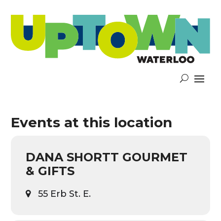
Events at this location
DANA SHORTT GOURMET
& GIFTS
55 Erb St. E.