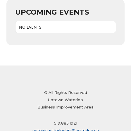
UPCOMING EVENTS
NO EVENTS
© All Rights Reserved
Uptown Waterloo
Business Improvement Area
519.885.1921
uptownwaterloobia@waterloo.ca