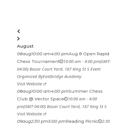
August
08
aug
10:00 am
4:00 pm
Aug 8 Open Rapid
10:00 am - 4:00 pm
(GMT-
Chess Tournament
04:00)
Bauer Court Yard
, 187 King St S
Event
Organized By
Eastbridge Academy
Visit Website
08
aug
10:00 am
4:00 pm
Summer Chess
10:00 am - 4:00
Club @ Vector Space
pm
(GMT-04:00)
Bauer Court Yard
, 187 King St S
Visit Website
2:30
09
aug
2:30 pm
5:00 pm
Reading Picnic