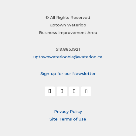
© All Rights Reserved
Uptown Waterloo
Business Improvement Area
519.885.1921
uptownwaterloobia@waterloo.ca
Sign-up for our Newsletter
Privacy Policy
Site Terms of Use