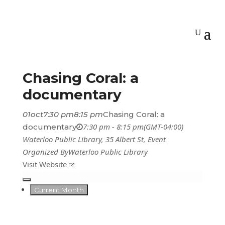
Chasing Coral: a
documentary
01
oct
7:30 pm
8:15 pm
Chasing Coral: a
7:30 pm - 8:15 pm
(GMT-04:00)
documentary
Waterloo Public Library
, 35 Albert St,
Event
Organized By
Waterloo Public Library
Visit Website
Current Month