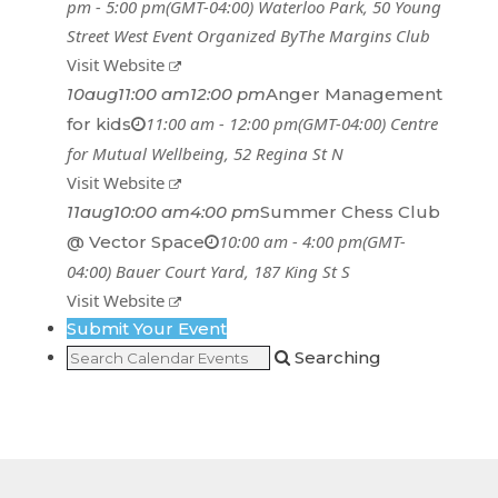
pm - 5:00 pm
(GMT-04:00)
Waterloo Park
, 50 Young
Street West
Event Organized By
The Margins Club
Visit Website
10
aug
11:00 am
12:00 pm
Anger Management
11:00 am - 12:00 pm
(GMT-04:00)
Centre
for kids
for Mutual Wellbeing
, 52 Regina St N
Visit Website
11
aug
10:00 am
4:00 pm
Summer Chess Club
10:00 am - 4:00 pm
(GMT-
@ Vector Space
04:00)
Bauer Court Yard
, 187 King St S
Visit Website
Submit Your Event
Searching