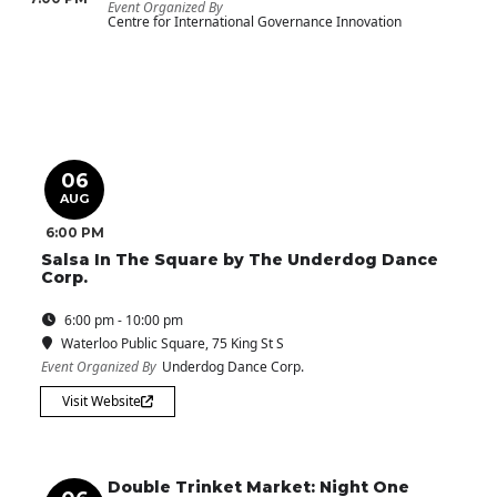
Event Organized By
Centre for International Governance Innovation
06
AUG
6:00 PM
Salsa In The Square by The Underdog Dance
Corp.
6:00 pm - 10:00 pm
Waterloo Public Square
, 75 King St S
Event Organized By
Underdog Dance Corp.
Visit Website
Double Trinket Market: Night One