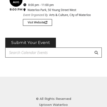
AUG
8:00 pm - 11:00 pm
8:00 PM
Waterloo Park
, 50 Young Street West
Event Organized By
Arts & Culture, City of Waterloo
Visit Website
Submit Your Event
© All Rights Reserved
Uptown Waterloo