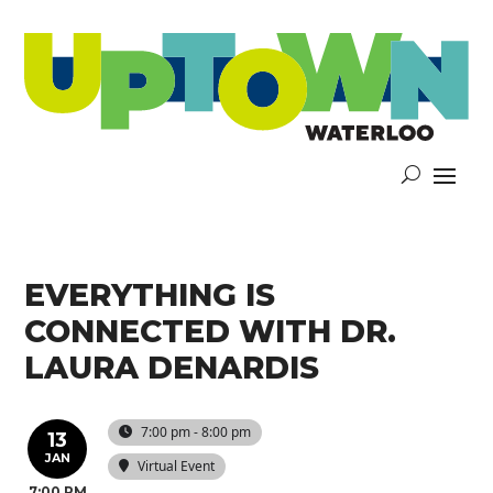
EVERYTHING IS
CONNECTED WITH DR.
LAURA DENARDIS
7:00 pm - 8:00 pm
13
JAN
Virtual Event
7:00 PM