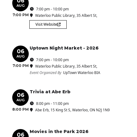
06
AUG
7:00 pm - 10:00 pm
7:00 PM
Waterloo Public Library
, 35 Albert St,
Visit Website
Uptown Night Market - 2026
06
AUG
7:00 pm - 10:00 pm
7:00 PM
Waterloo Public Library
, 35 Albert St,
Event Organized By
UpTown Waterloo BIA
Trivia at Abe Erb
06
AUG
8:00 pm - 11:00 pm
8:00 PM
Abe Erb
, 15 King St S, Waterloo, ON N2J 1N9
Movies in the Park 2026
06