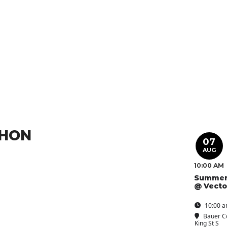
THON
07
AUG
10:00 AM
Summer
@ Vecto
10:00 a
Bauer C
King St S