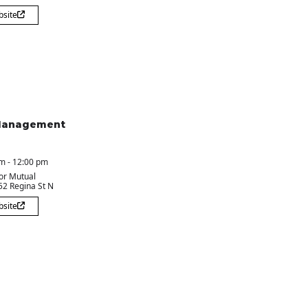
bsite
Management
m - 12:00 pm
or Mutual
 52 Regina St N
bsite