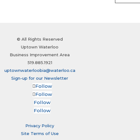
© All Rights Reserved
Uptown Waterloo
Business Improvement Area
519.885.1921
uptownwaterloobia@waterloo.ca
Sign-up for our Newsletter
Follow
Follow
Follow
Follow
Privacy Policy
Site Terms of Use