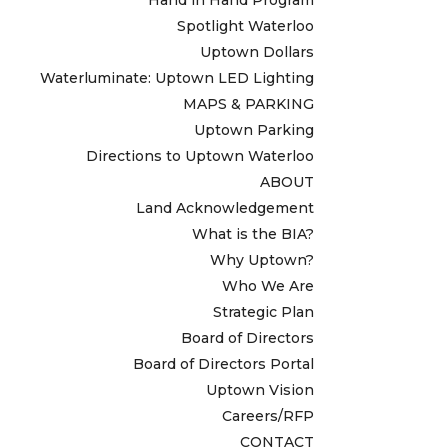
Spotlight Waterloo
Uptown Dollars
Waterluminate: Uptown LED Lighting
MAPS & PARKING
Uptown Parking
Directions to Uptown Waterloo
ABOUT
Land Acknowledgement
What is the BIA?
Why Uptown?
Who We Are
Strategic Plan
Board of Directors
Board of Directors Portal
Uptown Vision
Careers/RFP
CONTACT