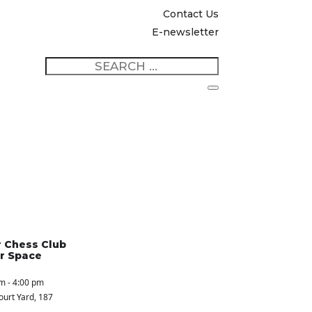
Contact Us
E-newsletter
 Chess Club
r Space
m - 4:00 pm
ourt Yard
, 187