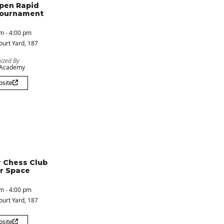
pen Rapid
Tournament
m - 4:00 pm
ourt Yard
, 187
ized By
 Academy
bsite
 Chess Club
r Space
m - 4:00 pm
ourt Yard
, 187
bsite