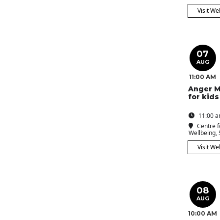
Visit We
07
AUG
11:00 AM
Anger 
for kids
11:00 a
Centre f
Wellbeing
,
Visit We
08
AUG
10:00 AM