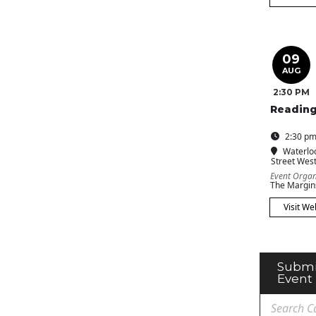
09
AUG
2:30 PM
Reading
2:30 pm
Waterlo
Street Wes
Event Organ
The Margin
Visit We
Submi
Event