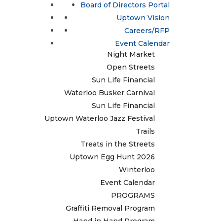
Update / Add a Business
Board of Directors Portal
Treats in the Streets
EVENTS & ACTIVITIES
Uptown Egg Hunt 2026
Uptown Vision
Comfort Food Crawl
Careers/RFP
Winterloo
Lumen
Event Calendar
Night Market
Open Streets
Sun Life Financial
Waterloo Busker Carnival
Sun Life Financial
Uptown Waterloo Jazz Festival
Trails
Treats in the Streets
Uptown Egg Hunt 2026
Winterloo
Event Calendar
PROGRAMS
Graffiti Removal Program
Hand in Hand Program