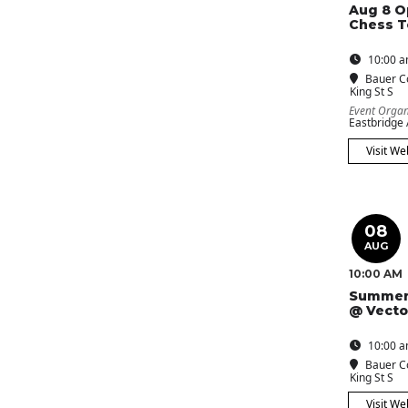
Aug 8 O
Chess 
10:00 a
Bauer C
King St S
Event Organ
Eastbridge
Visit We
08
AUG
10:00 AM
Summer
@ Vecto
10:00 a
Bauer C
King St S
Visit We