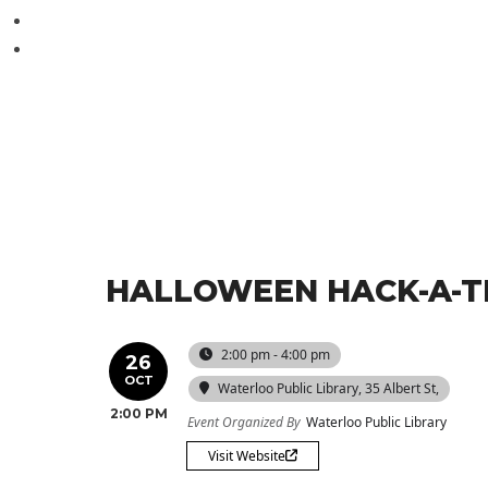
HALLOWEEN HACK-A-
2:00 pm - 4:00 pm
26
OCT
Waterloo Public Library
, 35 Albert St,
2:00 PM
Event Organized By
Waterloo Public Library
Visit Website