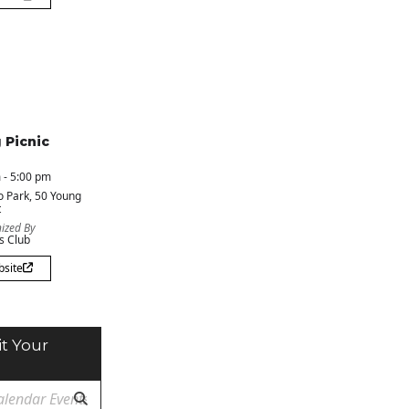
 Picnic
 - 5:00 pm
o Park
, 50 Young
t
ized By
s Club
bsite
t Your