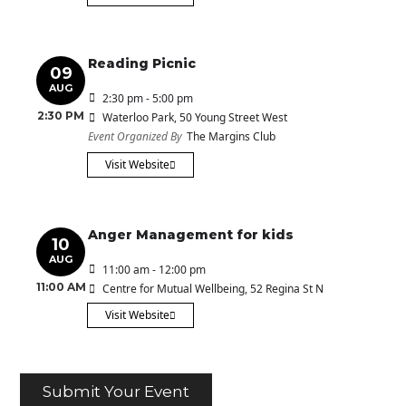
Reading Picnic
09
AUG
2:30 pm - 5:00 pm
2:30 PM
Waterloo Park
, 50 Young Street West
Event Organized By
The Margins Club
Visit Website
Anger Management for kids
10
AUG
11:00 am - 12:00 pm
11:00 AM
Centre for Mutual Wellbeing
, 52 Regina St N
Visit Website
Submit Your Event