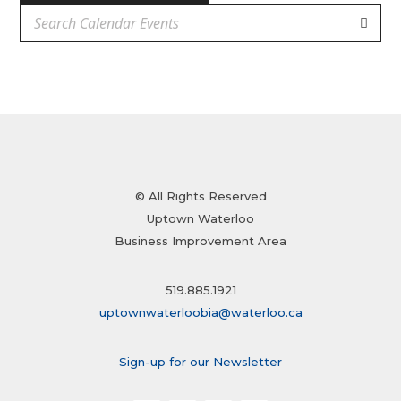
© All Rights Reserved
Uptown Waterloo
Business Improvement Area
519.885.1921
uptownwaterloobia@waterloo.ca
Sign-up for our Newsletter