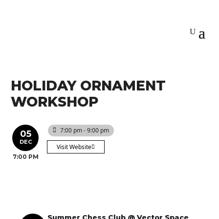
HOLIDAY ORNAMENT
WORKSHOP
7:00 pm - 9:00 pm
05
DEC
Visit Website
7:00 PM
Summer Chess Club @ Vector Space