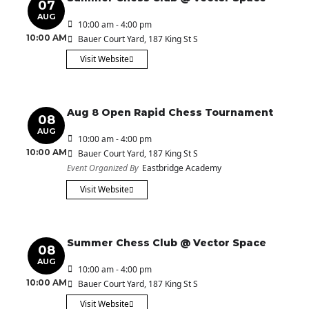
07
AUG
10:00 am - 4:00 pm
10:00 AM
Bauer Court Yard
, 187 King St S
Visit Website
Aug 8 Open Rapid Chess Tournament
08
AUG
10:00 am - 4:00 pm
10:00 AM
Bauer Court Yard
, 187 King St S
Event Organized By
Eastbridge Academy
Visit Website
Summer Chess Club @ Vector Space
08
AUG
10:00 am - 4:00 pm
10:00 AM
Bauer Court Yard
, 187 King St S
Visit Website