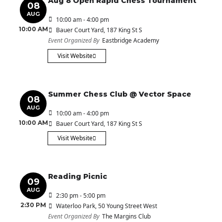
Aug 8 Open Rapid Chess Tournament
08
AUG
10:00 am - 4:00 pm
10:00 AM
Bauer Court Yard
, 187 King St S
Event Organized By
Eastbridge Academy
Visit Website
Summer Chess Club @ Vector Space
08
AUG
10:00 am - 4:00 pm
10:00 AM
Bauer Court Yard
, 187 King St S
Visit Website
Reading Picnic
09
AUG
2:30 pm - 5:00 pm
2:30 PM
Waterloo Park
, 50 Young Street West
Event Organized By
The Margins Club