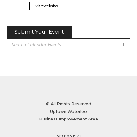
Visit Website
Submit Your Event
© All Rights Reserved
Uptown Waterloo
Business Improvement Area
519.885.1921