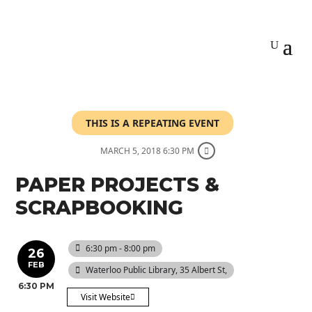
THIS IS A REPEATING EVENT
MARCH 5, 2018 6:30 PM
PAPER PROJECTS &
SCRAPBOOKING
6:30 pm - 8:00 pm
26
FEB
Waterloo Public Library
, 35 Albert St,
6:30 PM
Visit Website