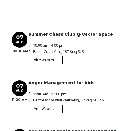
Summer Chess Club @ Vector Space
07
AUG
10:00 am - 4:00 pm
10:00 AM
Bauer Court Yard
, 187 King St S
Visit Website
Anger Management for kids
07
AUG
11:00 am - 12:00 pm
11:00 AM
Centre for Mutual Wellbeing
, 52 Regina St N
Visit Website