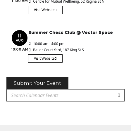
11:00 AM
Centre for Mutual Wellbeing
, 52 Regina St N
Visit Website
Summer Chess Club @ Vector Space
11
AUG
10:00 am - 4:00 pm
10:00 AM
Bauer Court Yard
, 187 King St S
Visit Website
Submit Your Event