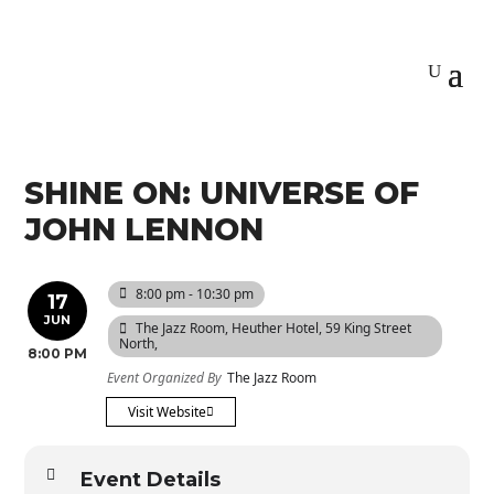
SHINE ON: UNIVERSE OF
JOHN LENNON
8:00 pm - 10:30 pm
17
JUN
The Jazz Room
, Heuther Hotel, 59 King Street
North,
8:00 PM
Event Organized By
The Jazz Room
Visit Website
Event Details