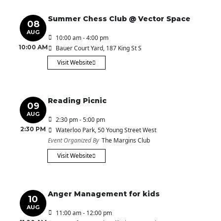
Summer Chess Club @ Vector Space
08
AUG
10:00 am - 4:00 pm
10:00 AM
Bauer Court Yard
, 187 King St S
Visit Website
Reading Picnic
09
AUG
2:30 pm - 5:00 pm
2:30 PM
Waterloo Park
, 50 Young Street West
Event Organized By
The Margins Club
Visit Website
Anger Management for kids
10
AUG
11:00 am - 12:00 pm