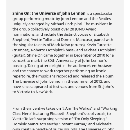
Shine On: the Universe of John Lennon
is a spectacular
group performing music by John Lennon and the Beatles
uniquely arranged by Michael Occhipinti. The musicians in
the group collectively boast over 20 JUNO Award
nominations, and include the distinct voices of Elizabeth
Shepherd, Yvette Tollar, and Dominic Mancuso, paired with
the singular talents of Mark Kelso (drums), Kevin Turcotte
(trumpet), Roberto Occhipinti (bass), and Michael Occhipinti
(guitar). Shine On came together in December of 2010 for a
concert to mark the 30th Anniversary of John Lennon’s
passing. Taking utter delight in the audience’s enthusiasm
and the chance to work together performing an iconic
repertoire, the musicians recorded and released the album
The Universe of John Lennon in the summer of 2012, and
have since appeared at festivals and venues from St. John’s
to Victoria to New York.
From the inventive takes on “I Am The Walrus” and “Working
Class Hero” featuring Elizabeth Shepherd’s cool vocals, to
Yvette Tollar’s surprising version of “I’m Only Sleeping,”
Dominic Mancuso’s earthy “Instant Karma,” and Michael’s
own creative palette of guitar sounds, The Universe of John