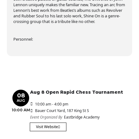
Lennon uniquely makes the familiar new. Tracing an arc from
Lennon’s best work from Beatles’s albums such as Revolver
and Rubber Soul to his last solo work, Shine On is a genre-
crossing group that is a tribute like no other.
Personnel:
Aug 8 Open Rapid Chess Tournament
08
AUG
10:00 am - 4:00 pm
10:00 AM
Bauer Court Yard
, 187 King St S
Event Organized By
Eastbridge Academy
Visit Website