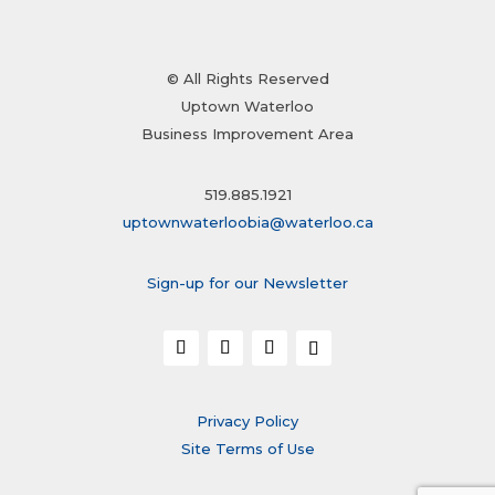
© All Rights Reserved
Uptown Waterloo
Business Improvement Area
519.885.1921
uptownwaterloobia@waterloo.ca
Sign-up for our Newsletter
Privacy Policy
Site Terms of Use