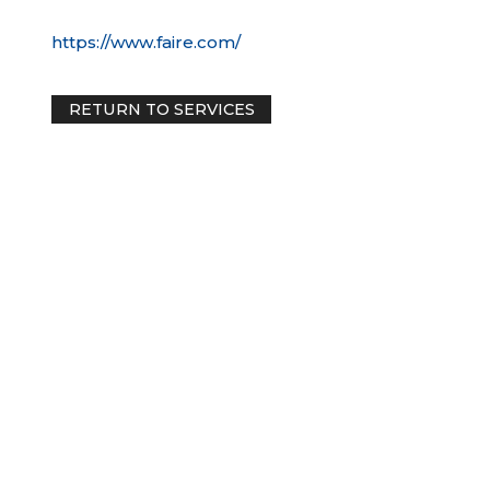
https://www.faire.com/
RETURN TO SERVICES