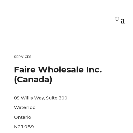
SERVICES
Faire Wholesale Inc.
(Canada)
85 Willis Way, Suite 300
Waterloo
Ontario
N2J 0B9