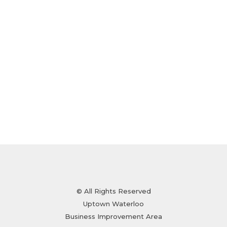
© All Rights Reserved
Uptown Waterloo
Business Improvement Area