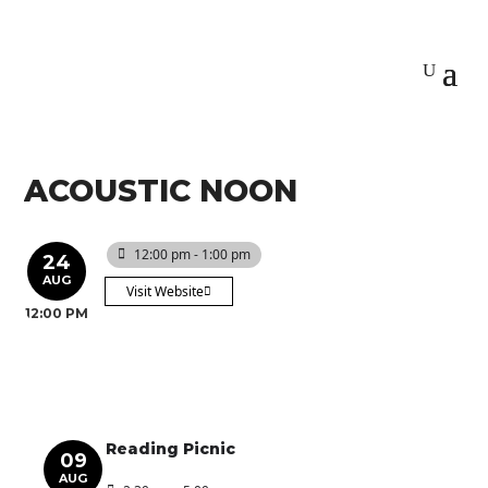
ACOUSTIC NOON
12:00 pm - 1:00 pm
24
AUG
Visit Website
12:00 PM
Reading Picnic
09
AUG