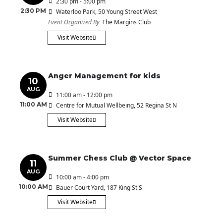
2:30 pm - 5:00 pm
2:30 PM
Waterloo Park
, 50 Young Street West
Event Organized By
The Margins Club
Visit Website
Anger Management for kids
10
AUG
11:00 am - 12:00 pm
11:00 AM
Centre for Mutual Wellbeing
, 52 Regina St N
Visit Website
Summer Chess Club @ Vector Space
11
AUG
10:00 am - 4:00 pm
10:00 AM
Bauer Court Yard
, 187 King St S
Visit Website