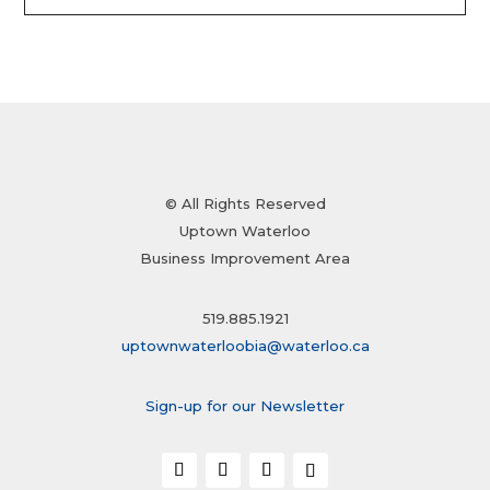
© All Rights Reserved
Uptown Waterloo
Business Improvement Area
519.885.1921
uptownwaterloobia@waterloo.ca
Sign-up for our Newsletter