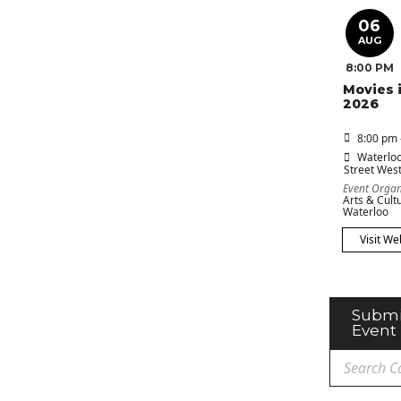
06
AUG
8:00 PM
Movies 
2026
8:00 pm 
Waterloo
Street Wes
Event Organ
Arts & Cultu
Waterloo
Visit We
Submi
Event