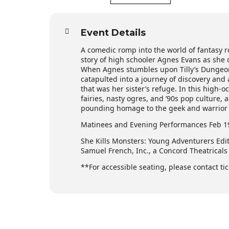
Event Details
A comedic romp into the world of fantasy r
story of high schooler Agnes Evans as she de
When Agnes stumbles upon Tilly’s Dungeon
catapulted into a journey of discovery and
that was her sister’s refuge. In this high
fairies, nasty ogres, and ’90s pop culture,
pounding homage to the geek and warrior w
Matinees and Evening Performances Feb 19,
She Kills Monsters: Young Adventurers Edi
Samuel French, Inc., a Concord Theatrical
**For accessible seating, please contact 