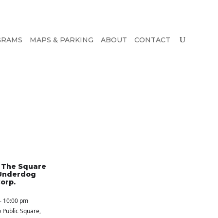
GRAMS
MAPS & PARKING
ABOUT
CONTACT
n The Square
Underdog
orp.
- 10:00 pm
 Public Square
,
S