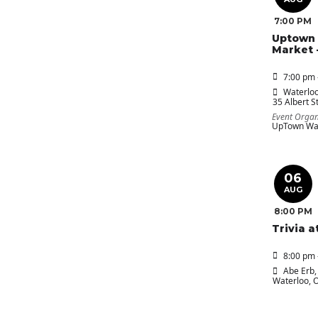
7:00 PM
Uptown 
Market 
7:00 pm 
Waterloo
35 Albert St
Event Organ
UpTown Wat
06
AUG
8:00 PM
Trivia a
8:00 pm 
Abe Erb
,
Waterloo, 