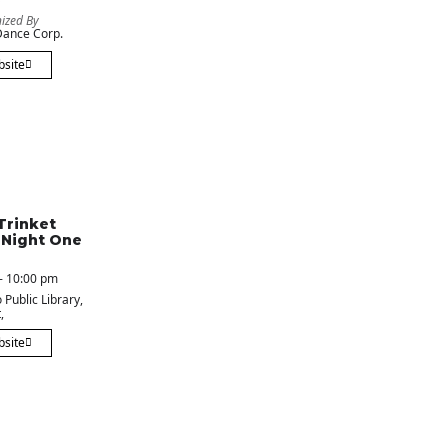
ized By
ance Corp.
bsite
Trinket
 Night One
- 10:00 pm
 Public Library
,
,
bsite