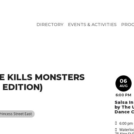
DIRECTORY
EVENTS & ACTIVITIES
PRO
E KILLS MONSTERS
06
EDITION)
AUG
6:00 PM
Salsa I
by The 
Dance C
 Princess Street East
6:00 pm 
Waterloo
75 King St 