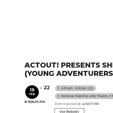
ACTOUT! PRESENTS SH
(YOUNG ADVENTURERS 
22
6:30 pm - 6:30 pm
(22)
19
FEB
Kitchener Waterloo Little Theatre
, 9
(FEB 19)
6:30 PM
Event Organized By
actOUT! KW
Visit Website