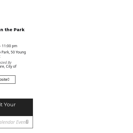
in the Park
- 11:00 pm
 Park
, 50 Young
t
ized By
re, City of
bsite
t Your