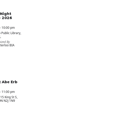
Night
- 2026
- 10:00 pm
 Public Library
,
,
ized By
erloo BIA
t Abe Erb
- 11:00 pm
 15 King St S,
ON N2J 1N9