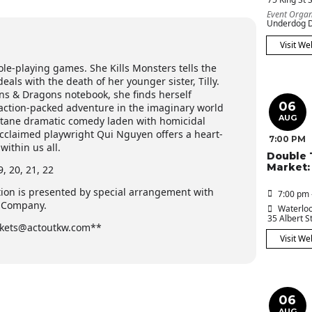
Event Organ
Underdog D
Visit We
ole-playing games. She Kills Monsters tells the
als with the death of her younger sister, Tilly.
s & Dragons notebook, she finds herself
06
 action-packed adventure in the imaginary world
AUG
-octane dramatic comedy laden with homicidal
 acclaimed playwright Qui Nguyen offers a heart-
7:00 PM
ithin us all.
Double 
Market:
 20, 21, 22
tion is presented by special arrangement with
7:00 pm 
s Company.
Waterloo
35 Albert St
tickets@actoutkw.com**
Visit We
06
AUG