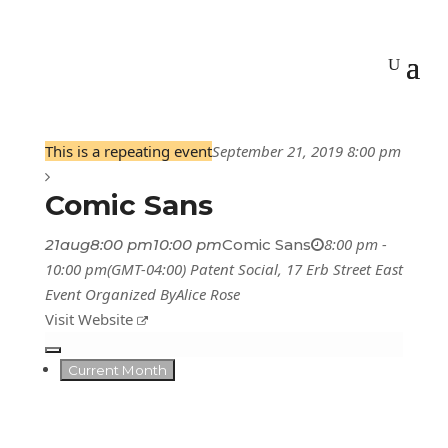
This is a repeating event
September 21, 2019 8:00 pm
Comic Sans
8:00 pm -
21
aug
8:00 pm
10:00 pm
Comic Sans
10:00 pm
(GMT-04:00)
Patent Social
, 17 Erb Street East
Event Organized By
Alice Rose
Visit Website
Current Month