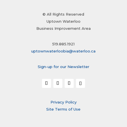
© All Rights Reserved
Uptown Waterloo
Business Improvement Area
519.885.1921
uptownwaterloobia@waterloo.ca
Sign-up for our Newsletter
Privacy Policy
Site Terms of Use