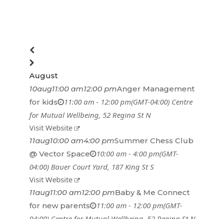
August
10
aug
11:00 am
12:00 pm
Anger Management
11:00 am - 12:00 pm
(GMT-04:00)
Centre
for kids
for Mutual Wellbeing
, 52 Regina St N
Visit Website
11
aug
10:00 am
4:00 pm
Summer Chess Club
10:00 am - 4:00 pm
(GMT-
@ Vector Space
04:00)
Bauer Court Yard
, 187 King St S
Visit Website
11
aug
11:00 am
12:00 pm
Baby & Me Connect
11:00 am - 12:00 pm
(GMT-
for new parents
04:00)
Centre for Mutual Wellbeing
, 52 Regina St N