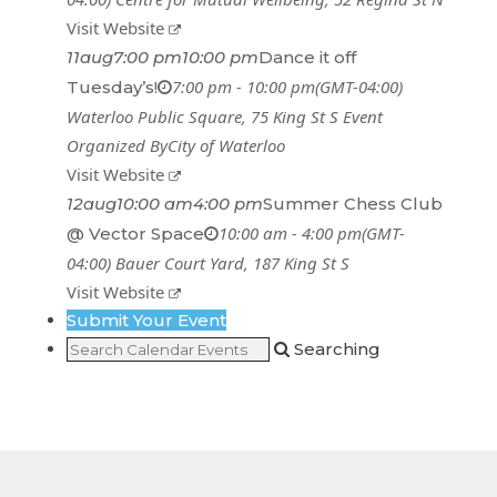
Visit Website
11
aug
7:00 pm
10:00 pm
Dance it off
7:00 pm - 10:00 pm
(GMT-04:00)
Tuesday’s!
Waterloo Public Square
, 75 King St S
Event
Organized By
City of Waterloo
Visit Website
12
aug
10:00 am
4:00 pm
Summer Chess Club
10:00 am - 4:00 pm
(GMT-
@ Vector Space
04:00)
Bauer Court Yard
, 187 King St S
Visit Website
Submit Your Event
Searching