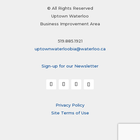
© All Rights Reserved
Uptown Waterloo
Business Improvement Area
519.885.1921
uptownwaterloobia@waterloo.ca
Sign-up for our Newsletter
Privacy Policy
Site Terms of Use