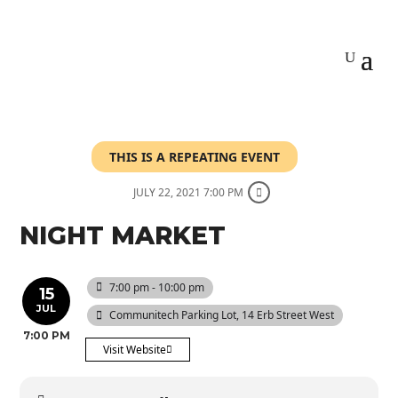
THIS IS A REPEATING EVENT
JULY 22, 2021 7:00 PM
NIGHT MARKET
7:00 pm - 10:00 pm
15
JUL
Communitech Parking Lot
, 14 Erb Street West
7:00 PM
Visit Website