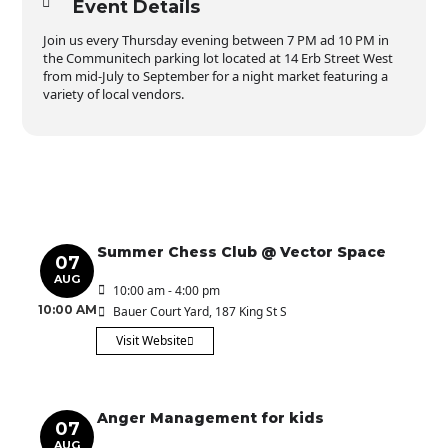
Event Details
Join us every Thursday evening between 7 PM ad 10 PM in
the Communitech parking lot located at 14 Erb Street West
from mid-July to September for a night market featuring a
variety of local vendors.
Summer Chess Club @ Vector Space
07
AUG
10:00 am - 4:00 pm
10:00 AM
Bauer Court Yard
, 187 King St S
Visit Website
Anger Management for kids
07
AUG