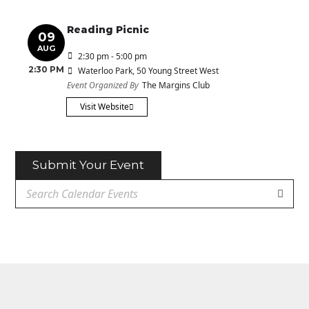
Reading Picnic
09
AUG
2:30 pm - 5:00 pm
2:30 PM
Waterloo Park
, 50 Young Street West
Event Organized By
The Margins Club
Visit Website
Submit Your Event