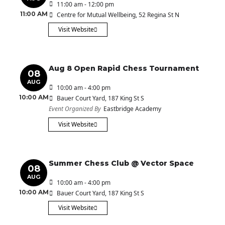
11:00 am - 12:00 pm
11:00 AM
Centre for Mutual Wellbeing
, 52 Regina St N
Visit Website
Aug 8 Open Rapid Chess Tournament
08
AUG
10:00 am - 4:00 pm
10:00 AM
Bauer Court Yard
, 187 King St S
Event Organized By
Eastbridge Academy
Visit Website
Summer Chess Club @ Vector Space
08
AUG
10:00 am - 4:00 pm
10:00 AM
Bauer Court Yard
, 187 King St S
Visit Website