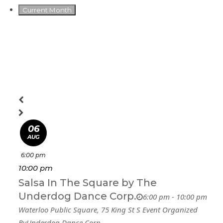
Current Month
06
AUG
6:00 pm
10:00 pm
Salsa In The Square by The
Underdog Dance Corp.
6:00 pm - 10:00 pm
Waterloo Public Square
, 75 King St S
Event Organized
By
Underdog Dance Corp.