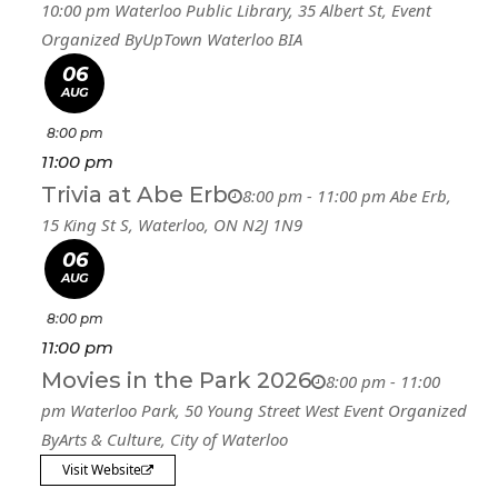
10:00 pm
Waterloo Public Library
, 35 Albert St,
Event
Organized By
UpTown Waterloo BIA
06
AUG
8:00 pm
11:00 pm
Trivia at Abe Erb
8:00 pm - 11:00 pm
Abe Erb
,
15 King St S, Waterloo, ON N2J 1N9
06
AUG
8:00 pm
11:00 pm
Movies in the Park 2026
8:00 pm - 11:00
pm
Waterloo Park
, 50 Young Street West
Event Organized
By
Arts & Culture, City of Waterloo
Visit Website