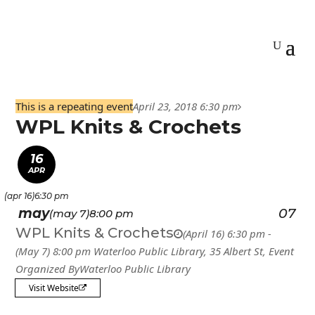
This is a repeating event
April 23, 2018 6:30 pm
WPL Knits & Crochets
16
APR
(apr 16)
6:30 pm
may
07
(may 7)
8:00 pm
WPL Knits & Crochets
(April 16) 6:30 pm -
(May 7) 8:00 pm
Waterloo Public Library
, 35 Albert St,
Event
Organized By
Waterloo Public Library
Visit Website