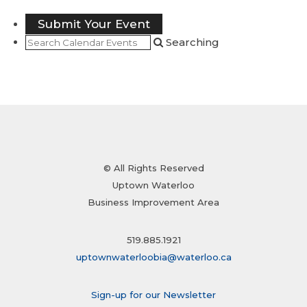
Submit Your Event
Searching
© All Rights Reserved
Uptown Waterloo
Business Improvement Area
519.885.1921
uptownwaterloobia@waterloo.ca
Sign-up for our Newsletter