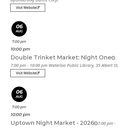
Visit Website
06
AUG
7:00 pm
10:00 pm
Double Trinket Market: Night One
7:00 pm - 10:00 pm
Waterloo Public Library
, 35 Albert St,
Visit Website
06
AUG
7:00 pm
10:00 pm
Uptown Night Market - 2026
7:00 pm -