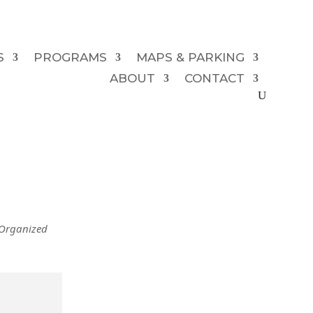
S
PROGRAMS
MAPS & PARKING
ABOUT
CONTACT
 Organized