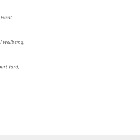
Event
l Wellbeing
,
ourt Yard
,