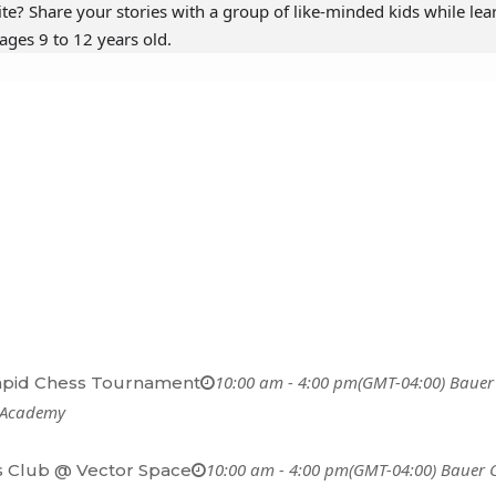
ite? Share your stories with a group of like-minded kids while lea
ages 9 to 12 years old.
10:00 am - 4:00 pm
(GMT-04:00)
Bauer
apid Chess Tournament
 Academy
10:00 am - 4:00 pm
(GMT-04:00)
Bauer 
 Club @ Vector Space