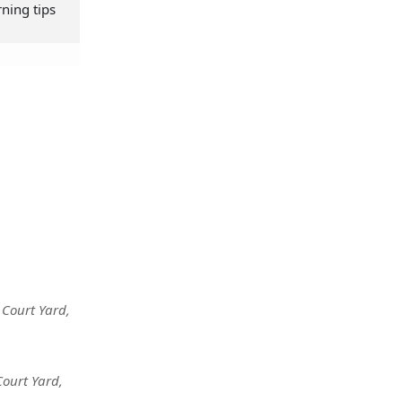
rning tips
 Court Yard
,
Court Yard
,