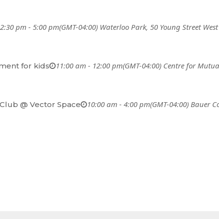
2:30 pm - 5:00 pm
(GMT-04:00)
Waterloo Park
, 50 Young Street West
11:00 am - 12:00 pm
(GMT-04:00)
Centre for Mutua
ent for kids
10:00 am - 4:00 pm
(GMT-04:00)
Bauer C
Club @ Vector Space