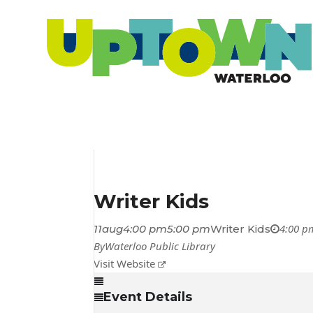
Writer Kids
4:00 p
11
aug
4:00 pm
5:00 pm
Writer Kids
By
Waterloo Public Library
Visit Website
Event Details