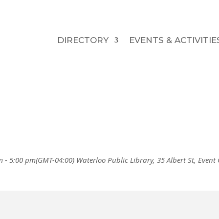
DIRECTORY
EVENTS & ACTIVITIE
m - 5:00 pm
(GMT-04:00)
Waterloo Public Library
, 35 Albert St,
Event