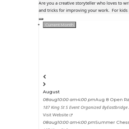
Are you a creative storyteller who loves to wr
and tricks for improving your work. For kids 
Current Month
August
08
aug
10:00 am
4:00 pm
Aug 8 Open R
187 King St S
Event Organized By
Eastbridge
Visit Website
08
aug
10:00 am
4:00 pm
Summer Chess