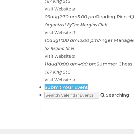
187 King St S
Visit Website
09
aug
2:30 pm
5:00 pm
Reading Picnic
Organized By
The Margins Club
Visit Website
10
aug
11:00 am
12:00 pm
Anger Managem
52 Regina St N
Visit Website
11
aug
10:00 am
4:00 pm
Summer Chess 
187 King St S
Visit Website
Submit Your Event
Searching