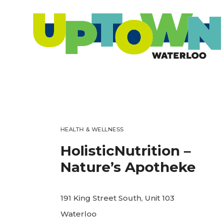
HEALTH & WELLNESS
HolisticNutrition –
Nature’s Apotheke
191 King Street South, Unit 103
Waterloo