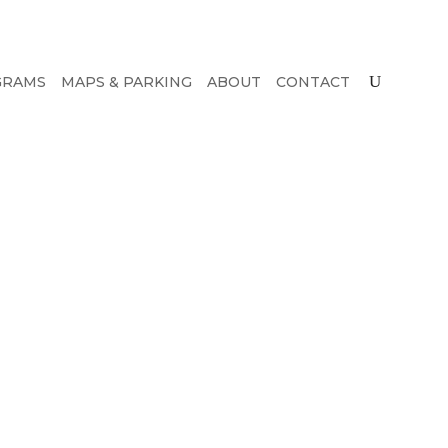
GRAMS
MAPS & PARKING
ABOUT
CONTACT