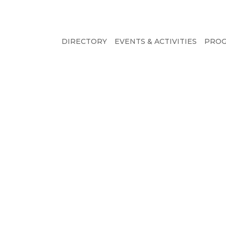
DIRECTORY
EVENTS & ACTIVITIES
PRO