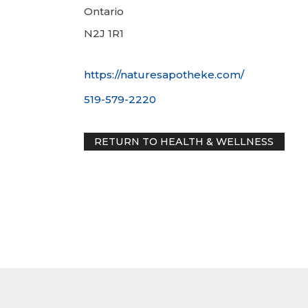
Ontario
N2J 1R1
https://naturesapotheke.com/
519-579-2220
RETURN TO HEALTH & WELLNE