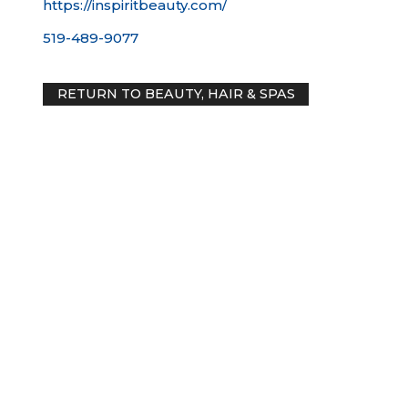
https://inspiritbeauty.com/
519-489-9077
RETURN TO BEAUTY, HAIR & SPAS