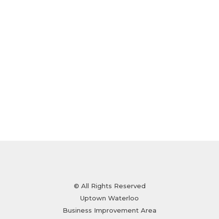
© All Rights Reserved
Uptown Waterloo
Business Improvement Area