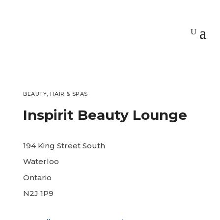
BEAUTY, HAIR & SPAS
Inspirit Beauty Lounge
194 King Street South
Waterloo
Ontario
N2J 1P9