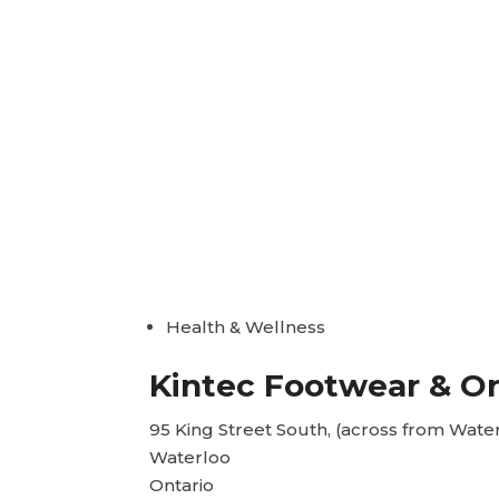
Health & Wellness
Kintec Footwear & Or
95 King Street South, (across from Wate
Waterloo
Ontario