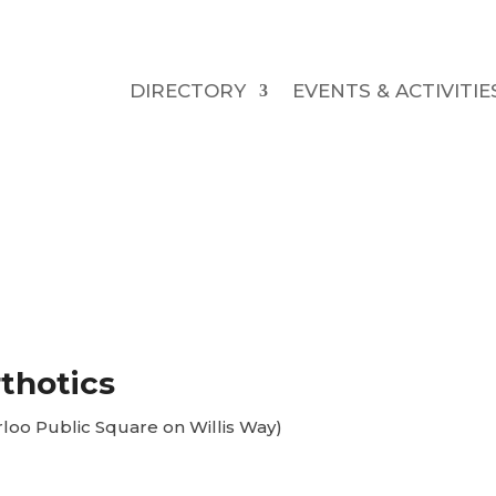
DIRECTORY
EVENTS & ACTIVITIE
thotics
rloo Public Square on Willis Way)