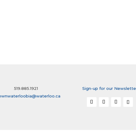
519.885.1921
Sign-up for our Newslette
ownwaterloobia@waterloo.ca