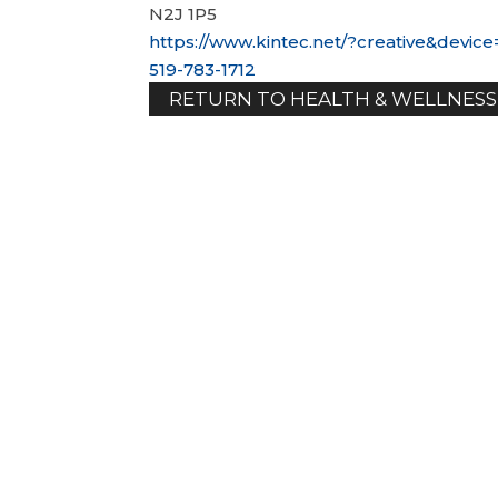
N2J 1P5
https://www.kintec.net/?creative&dev
519-783-1712
RETURN TO HEALTH & WELLNESS