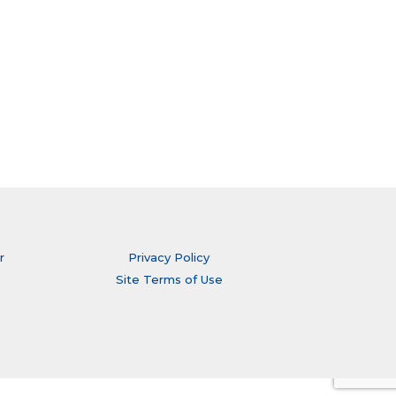
r
Privacy Policy
Site Terms of Use