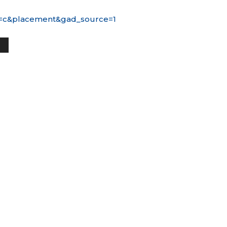
ice=c&placement&gad_source=1