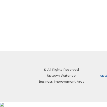
© All Rights Reserved
Uptown Waterloo
upt
Business Improvement Area