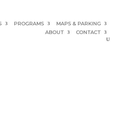
S
PROGRAMS
MAPS & PARKING
ABOUT
CONTACT