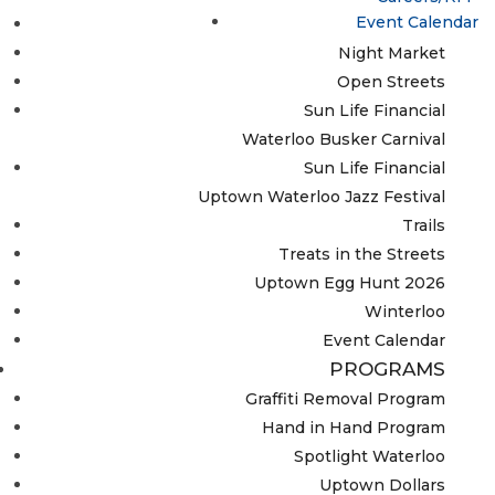
Event Calendar
Lumen
Night Market
Open Streets
Sun Life Financial
Waterloo Busker Carnival
Sun Life Financial
Uptown Waterloo Jazz Festival
Trails
Treats in the Streets
Uptown Egg Hunt 2026
Winterloo
Event Calendar
PROGRAMS
Graffiti Removal Program
Hand in Hand Program
Spotlight Waterloo
Uptown Dollars