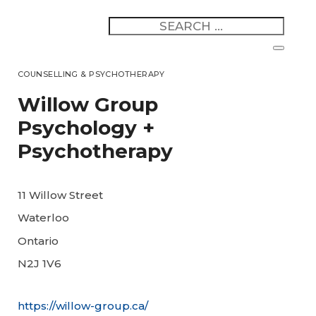
COUNSELLING & PSYCHOTHERAPY
Willow Group
Psychology +
Psychotherapy
11 Willow Street
Waterloo
Ontario
N2J 1V6
https://willow-group.ca/