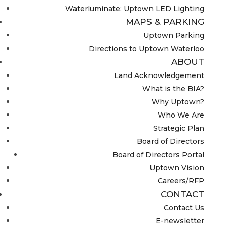
Waterluminate: Uptown LED Lighting
MAPS & PARKING
Uptown Parking
Directions to Uptown Waterloo
ABOUT
Land Acknowledgement
What is the BIA?
Why Uptown?
Who We Are
Strategic Plan
Board of Directors
Board of Directors Portal
Uptown Vision
Careers/RFP
CONTACT
Contact Us
E-newsletter