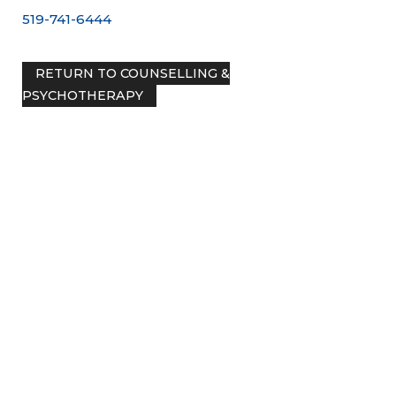
519-741-6444
RETURN TO COUNSELLING &
PSYCHOTHERAPY