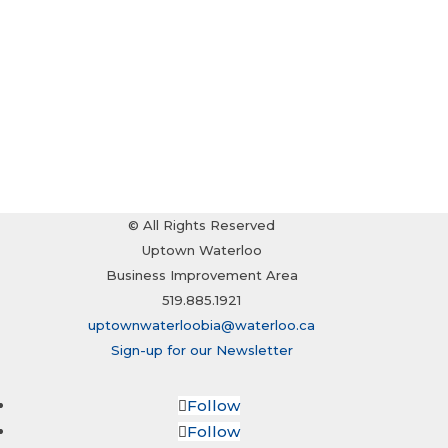
© All Rights Reserved
Uptown Waterloo
Business Improvement Area
519.885.1921
uptownwaterloobia@waterloo.ca
Sign-up for our Newsletter
Follow
Follow