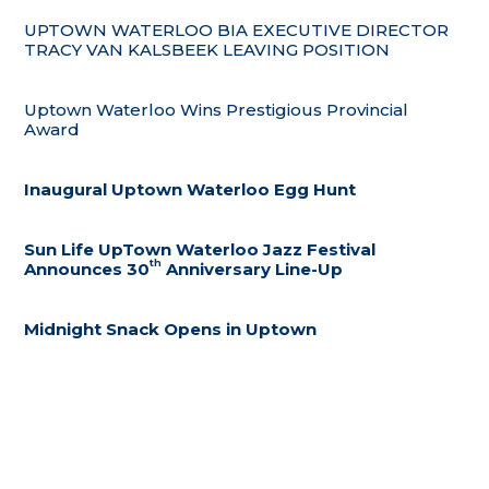
UPTOWN WATERLOO BIA EXECUTIVE DIRECTOR
TRACY VAN KALSBEEK LEAVING POSITION
Uptown Waterloo Wins Prestigious Provincial
Award
Inaugural Uptown Waterloo Egg Hunt
Sun Life UpTown Waterloo Jazz Festival
th
Announces 30
Anniversary Line-Up
Midnight Snack Opens in Uptown