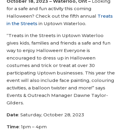
October 18, 2023 – Waterloo, Ont –
Looking
for a safe and fun activity this coming
Halloween? Check out the fifth annual
Treats
in the Streets
in Uptown Waterloo.
“Treats in the Streets in Uptown Waterloo
gives kids, families and friends a safe and fun
way to enjoy Halloween! Everyone is
encouraged to dress up in Halloween
costumes and trick or treat at over 30
participating Uptown businesses. This year the
event will also include face painting, colouring
activities, a balloon twister and more!” says
Events & Outreach Manager Dawne Taylor-
Gilders.
Date
: Saturday, October 28, 2023
Time
: 1pm – 4pm