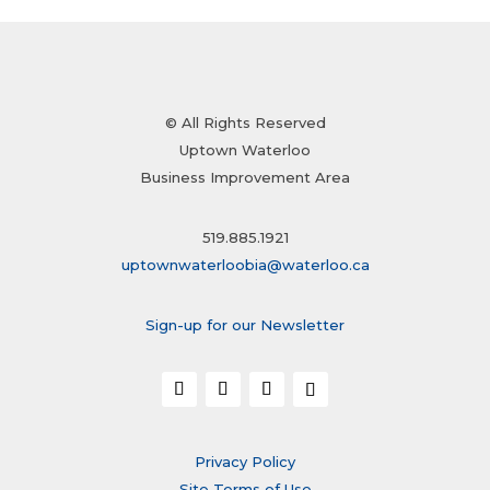
© All Rights Reserved
Uptown Waterloo
Business Improvement Area
519.885.1921
uptownwaterloobia@waterloo.ca
Sign-up for our Newsletter
Privacy Policy
Site Terms of Use