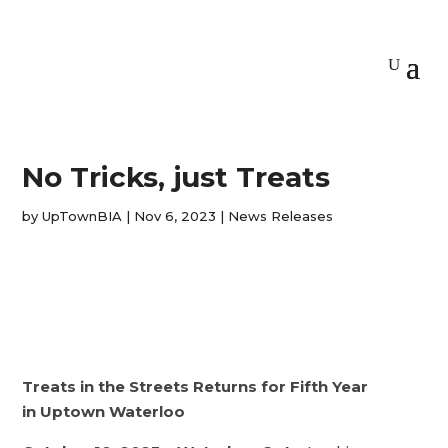
No Tricks, just Treats
by
UpTownBIA
|
Nov 6, 2023
|
News Releases
Treats in the Streets Returns for Fifth Year
in Uptown Waterloo