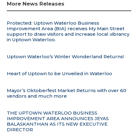
More News Releases
Protected: Uptown Waterloo Business
Improvement Area (BIA) receives My Main Street
support to draw visitors and increase local vibrancy
in Uptown Waterloo.
Uptown Waterloo’s Winter Wonderland Returns!
Heart of Uptown to be Unveiled in Waterloo
Mayor’s Oktoberfest Market Returns with over 60
vendors and much more
THE UPTOWN WATERLOO BUSINESS
IMPROVEMENT AREA ANNOUNCES JEYAS
BALASKANTHAN AS ITS NEW EXECUTIVE
DIRECTOR