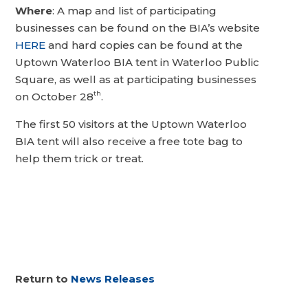
Where
: A map and list of participating
businesses can be found on the BIA’s website
HERE
and hard copies can be found at the
Uptown Waterloo BIA tent in Waterloo Public
Square, as well as at participating businesses
th
on October 28
.
The first 50 visitors at the Uptown Waterloo
BIA tent will also receive a free tote bag to
help them trick or treat.
Return to
News Releases