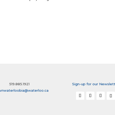
519.885.1921
Sign-up for our Newslet
wnwaterloobia@waterloo.ca