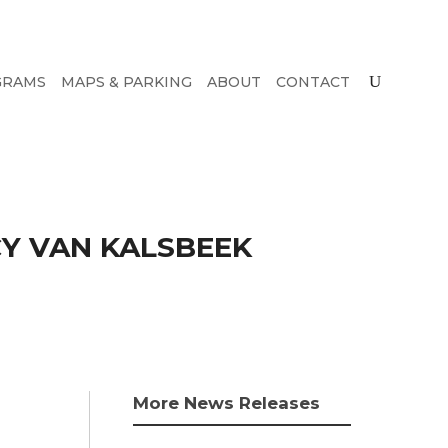
GRAMS
MAPS & PARKING
ABOUT
CONTACT
Y VAN KALSBEEK
More News Releases