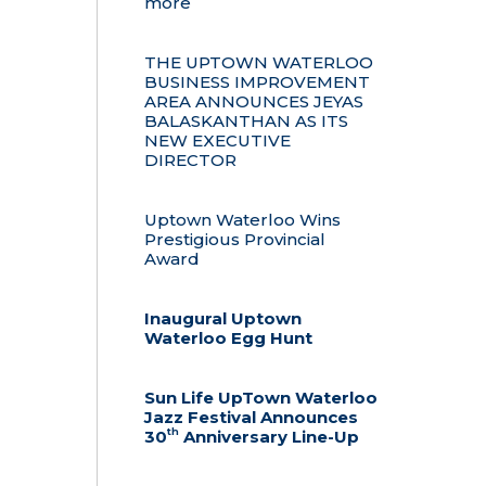
more
THE UPTOWN WATERLOO
BUSINESS IMPROVEMENT
AREA ANNOUNCES JEYAS
BALASKANTHAN AS ITS
NEW EXECUTIVE
DIRECTOR
Uptown Waterloo Wins
Prestigious Provincial
Award
Inaugural Uptown
Waterloo Egg Hunt
Sun Life UpTown Waterloo
Jazz Festival Announces
th
30
Anniversary Line-Up