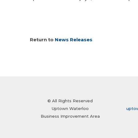
Return to
News Releases
© All Rights Reserved
Uptown Waterloo
upto
Business Improvement Area