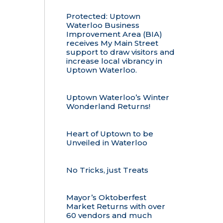
Protected: Uptown
Waterloo Business
Improvement Area (BIA)
receives My Main Street
support to draw visitors and
increase local vibrancy in
Uptown Waterloo.
Uptown Waterloo’s Winter
Wonderland Returns!
Heart of Uptown to be
Unveiled in Waterloo
No Tricks, just Treats
Mayor’s Oktoberfest
Market Returns with over
60 vendors and much