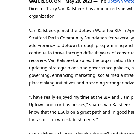
WATERLOO, ON | May 29, 2023 —
The
Uptown Wate
Director Tracy Van Kalsbeek has announced she will b
organization.
Van Kalsbeek joined the Uptown Waterloo BIA in Apri
Stratford Perth Community Foundation for several ye
add vibrancy to Uptown through programming and 
continue to thrive through difficult years of cons
recovery. Van Kalsbeek also led the organization th
updating strategic plans and governance policies, h
governing, enhancing marketing, social media stra
placemaking initiatives and providing stronger adv
“I have really enjoyed my time at the BIA and I am 
Uptown and our businesses,” shares Van Kalsbeek. “
know that the BIA is on a great path and in good hand
fantastic Uptown establishments.”
Van Kalsbeek will work closely with staff and the U