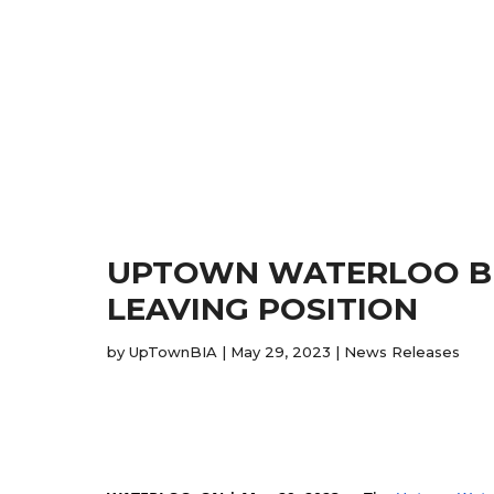
UPTOWN WATERLOO BIA
LEAVING POSITION
by
UpTownBIA
|
May 29, 2023
|
News Releases