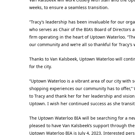
weeks, to ensure a seamless transition.
“Tracy’s leadership has been invaluable for our organ
who serves as Chair of the BIA’s Board of Directors
firm operating in the heart of Uptown Waterloo. “Th
our community and we’re all so thankful for Tracy’s
Thanks to Van Kalsbeek, Uptown Waterloo will cont
for the city.
“Uptown Waterloo is a vibrant area of our city with 
shopping experiences our community has to offer,”
to Tracy and thank her for her leadership and visio
Uptown. I wish her continued success as she transiti
The Uptown Waterloo BIA will be searching for a new
pleased to have Van Kalsbeek’s support through the t
Uptown Waterloo BIA is July 4, 2023. Interested per