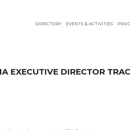
DIRECTORY
EVENTS & ACTIVITIES
PRO
 EXECUTIVE DIRECTOR TRAC