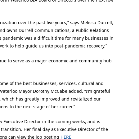
ization over the past five years,” says Melissa Durrell,
 and owns Durrell Communications, a Public Relations
e pandemic was a difficult time for many businesses in
 work to help guide us into post-pandemic recovery.”
inue to serve as a major economic and community hub
some of the best businesses, services, cultural and
 Waterloo Mayor Dorothy McCabe added. “I’m grateful
n, which has greatly improved and revitalized our
ons to the next stage of her career.”
 Executive Director in the coming weeks, and is
ransition. Her final day as Executive Director of the
sons can view the job posting
HERE
.