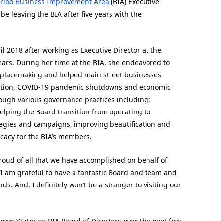
rloo Business Improvement Area
(BIA) Executive
e leaving the BIA after five years with the
l 2018 after working as Executive Director at the
ars. During her time at the BIA, she endeavored to
placemaking and helped main street businesses
truction, COVID-19 pandemic shutdowns and economic
rough various governance practices including:
elping the Board transition from operating to
tegies and campaigns, improving beautification and
ocacy for the BIA’s members.
proud of all that we have accomplished on behalf of
I am grateful to have a fantastic Board and team and
s. And, I definitely won’t be a stranger to visiting our
ptown Waterloo BIA Board of Directors over the next few