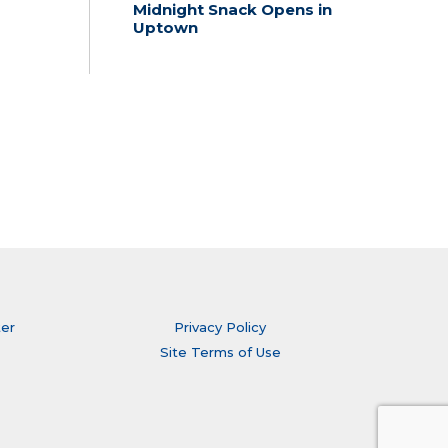
Midnight Snack Opens in
Uptown
ter
Privacy Policy
Site Terms of Use