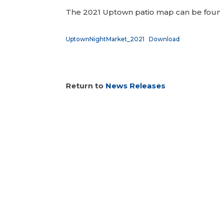
The 2021 Uptown patio map can be fo
UptownNightMarket_2021
Download
Return to
News Releases