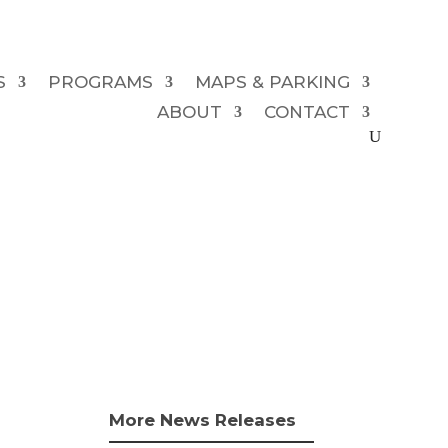
S
PROGRAMS
MAPS & PARKING
ABOUT
CONTACT
More News Releases