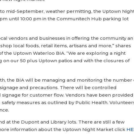
h to mid-September, weather permitting, the Uptown Nigh
 pm until 10:00 pm in the Communitech Hub parking lot
local vendors and businesses in offering the community an
shop local foods, retail items, artisans and more,” shares
of the Uptown Waterloo BIA. “We are exploring a night
ng on our 50 plus Uptown patios and with the closures of
lth, the BIA will be managing and monitoring the number 
signage and precautions. There will be controlled
nal signage for customer flow. Vendors have been provided
 safety measures as outlined by Public Health. Volunteer
ance.
d at the Dupont and Library lots. There are still a few
 more information about the Uptown Night Market click
HE