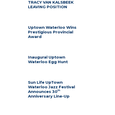
TRACY VAN KALSBEEK
LEAVING POSITION
Uptown Waterloo Wins
Prestigious Provincial
Award
Inaugural Uptown
Waterloo Egg Hunt
Sun Life UpTown
Waterloo Jazz Festival
th
Announces 30
Anniversary Line-Up