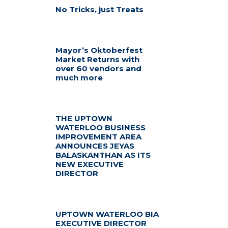
No Tricks, just Treats
Mayor’s Oktoberfest
Market Returns with
over 60 vendors and
much more
THE UPTOWN
WATERLOO BUSINESS
IMPROVEMENT AREA
ANNOUNCES JEYAS
BALASKANTHAN AS ITS
NEW EXECUTIVE
DIRECTOR
UPTOWN WATERLOO BIA
EXECUTIVE DIRECTOR