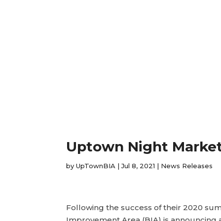
Uptown Night Marke
by
UpTownBIA
|
Jul 8, 2021
|
News Releases
Following the success of their 2020 s
Improvement Area (BIA) is announcing 