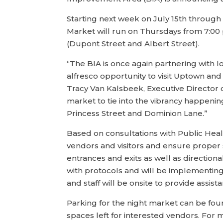
Starting next week on July 15th throug
Market will run on Thursdays from 7:00
(Dupont Street and Albert Street).
“The BIA is once again partnering with 
alfresco opportunity to visit Uptown and 
Tracy Van Kalsbeek, Executive Director 
market to tie into the vibrancy happeni
Princess Street and Dominion Lane.”
Based on consultations with Public Hea
vendors and visitors and ensure proper 
entrances and exits as well as directio
with protocols and will be implementing
and staff will be onsite to provide assist
Parking for the night market can be foun
spaces left for interested vendors. For