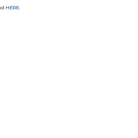
und
HERE
.