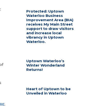
t
Protected: Uptown
Waterloo Business
Improvement Area (BIA)
receives My Main Street
support to draw visitors
and increase local
vibrancy in Uptown
Waterloo.
Uptown Waterloo’s
of
Winter Wonderland
Returns!
s
Heart of Uptown to be
Unveiled in Waterloo
RE
.