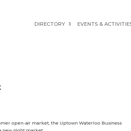
DIRECTORY
EVENTS & ACTIVITIE
t
ummer open-air market, the Uptown Waterloo Business
a new night market.