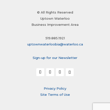
© All Rights Reserved
Uptown Waterloo
Business Improvement Area
519.885.1921
uptownwaterloobia@waterloo.ca
Sign-up for our Newsletter
Privacy Policy
Site Terms of Use