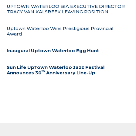
UPTOWN WATERLOO BIA EXECUTIVE DIRECTOR
TRACY VAN KALSBEEK LEAVING POSITION
Uptown Waterloo Wins Prestigious Provincial
Award
Inaugural Uptown Waterloo Egg Hunt
Sun Life UpTown Waterloo Jazz Festival
th
Announces 30
Anniversary Line-Up