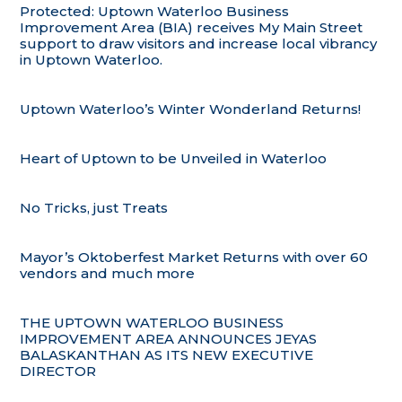
Protected: Uptown Waterloo Business
Improvement Area (BIA) receives My Main Street
support to draw visitors and increase local vibrancy
in Uptown Waterloo.
Uptown Waterloo’s Winter Wonderland Returns!
Heart of Uptown to be Unveiled in Waterloo
No Tricks, just Treats
Mayor’s Oktoberfest Market Returns with over 60
vendors and much more
THE UPTOWN WATERLOO BUSINESS
IMPROVEMENT AREA ANNOUNCES JEYAS
BALASKANTHAN AS ITS NEW EXECUTIVE
DIRECTOR