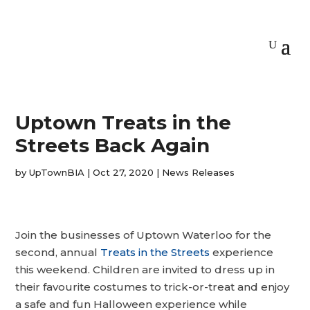
Uptown Treats in the
Streets Back Again
by
UpTownBIA
|
Oct 27, 2020
|
News Releases
Join the businesses of Uptown Waterloo for the
second, annual
Treats in the Streets
experience
this weekend. Children are invited to dress up in
their favourite costumes to trick-or-treat and enjoy
a safe and fun Halloween experience while