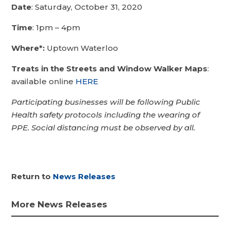
Date
: Saturday, October 31, 2020
Time
: 1pm – 4pm
Where*:
Uptown Waterloo
Treats in the Streets and Window Walker Maps
:
available online
HERE
Participating businesses will be following Public
Health safety protocols including the wearing of
PPE. Social distancing must be observed by all.
Return to
News Releases
More News Releases