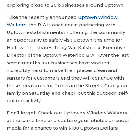
exploring close to 20 businesses around Uptown.
“Like the recently announced
Uptown Window
Walkers
, the BIA is once again partnering with
Uptown establishments in offering the community
an opportunity to safely visit Uptown, this time for
Halloween,” shares Tracy Van Kalsbeek, Executive
Director of the Uptown Waterloo BIA. “Over the last
seven months our businesses have worked
incredibly hard to make their places clean and
sanitary for customers and they will continue with
these measures for Treats in the Streets. Grab your
family on Saturday and check out this outdoor, self-
guided activity.”
Don’t forget! Check out Uptown’s Window Walkers
at the same time and capture your photos on social
media for a chance to win $100 Uptown Dollars!