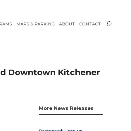
RAMS
MAPS & PARKING
ABOUT
CONTACT
and Downtown Kitchener
More News Releases
Protected: Uptown