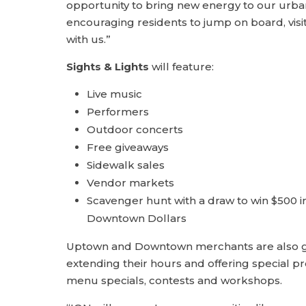
opportunity to bring new energy to our urba
encouraging residents to jump on board, visi
with us.”
Sights & Lights
will feature:
Live music
Performers
Outdoor concerts
Free giveaways
Sidewalk sales
Vendor markets
Scavenger hunt with a draw to win $500 
Downtown Dollars
Uptown and Downtown merchants are also ge
extending their hours and offering special p
menu specials, contests and workshops.