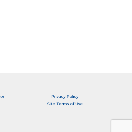
ter
Privacy Policy
Site Terms of Use