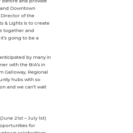
r before and provide
n and Downtown
Director of the
 & Lights is to create
me together and
it’s going to be a
anticipated by many in
er with the BIA’s in
om Galloway, Regional
unity hubs with so
on and we can’t wait
June 21st – July 1st)
pportunities for
wntown celebrations,