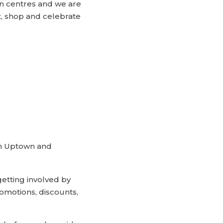
n centres and we are
t, shop and celebrate
in Uptown and
tting involved by
romotions, discounts,