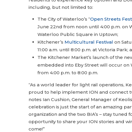
including, but not limited to:
The City of Waterloo’s “
Open Streets Fest
June 22nd from noon until 4:00 p.m. on W
Waterloo Public Square in Uptown;
Kitchener’s
Multicultural Festival
on Satu
11:00 a.m. until 8:00 p.m. at Victoria Park; 
The Kitchener Market’s launch of the n
embedded into Eby Street will occur on
from 4:00 p.m. to 8:00 p.m.
“As a world leader for light rail operations, Keo
proud to help implement ION and connect two 
notes Ian Cushion, General Manager of Keolis 
celebration is just the start of an amazing p
organization and the two BIA’s – stay tuned fo
opportunity to share your ION stories and wi
come!”