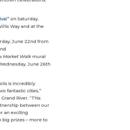
ival
” on Saturday,
illis Way and at the
rday, June 22nd from
and
ew
Market Walk
mural
 Wednesday, June 26th
lis is incredibly
fantastic cities,”
Grand River. “This
artnership between our
r an exciting
n big prizes – more to