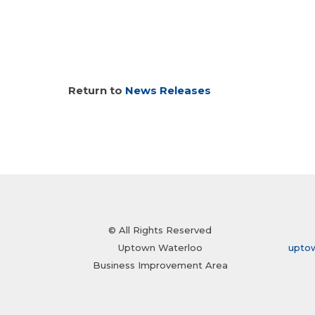
Return to
News Releases
© All Rights Reserved
Uptown Waterloo
upto
Business Improvement Area