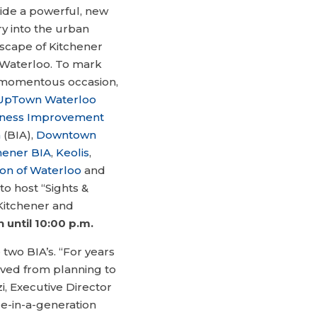
ide a powerful, new
ry into the urban
scape of Kitchener
Waterloo. To mark
 momentous occasion,
UpTown Waterloo
iness Improvement
a
(BIA),
Downtown
hener BIA
,
Keolis
,
on of Waterloo
and
to host “Sights &
 Kitchener and
until 10:00 p.m.
he two BIA’s. “For years
oved from planning to
zi, Executive Director
ce-in-a-generation