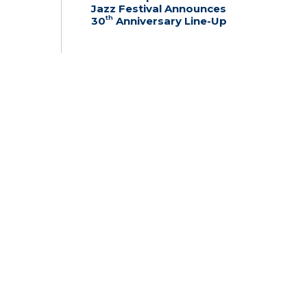
Jazz Festival Announces
th
30
Anniversary Line-Up