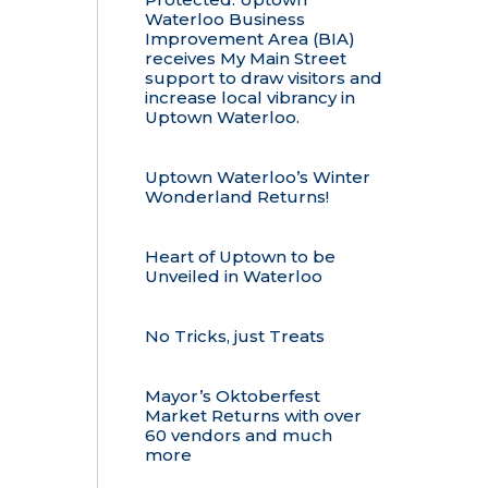
Waterloo Business
Improvement Area (BIA)
receives My Main Street
support to draw visitors and
increase local vibrancy in
Uptown Waterloo.
Uptown Waterloo’s Winter
Wonderland Returns!
Heart of Uptown to be
Unveiled in Waterloo
No Tricks, just Treats
Mayor’s Oktoberfest
Market Returns with over
60 vendors and much
more