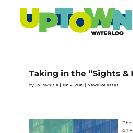
Taking in the “Sights 
by
UpTownBIA
|
Jun 4, 2019
|
News Releases
The 
on F