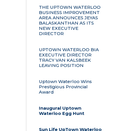
THE UPTOWN WATERLOO
BUSINESS IMPROVEMENT
AREA ANNOUNCES JEYAS
BALASKANTHAN AS ITS
NEW EXECUTIVE
DIRECTOR
UPTOWN WATERLOO BIA
EXECUTIVE DIRECTOR
TRACY VAN KALSBEEK
LEAVING POSITION
Uptown Waterloo Wins
Prestigious Provincial
Award
Inaugural Uptown
Waterloo Egg Hunt
Sun Life UpTown Waterloo