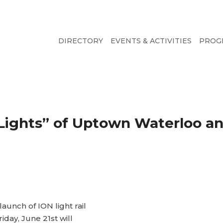
DIRECTORY
EVENTS & ACTIVITIES
PROG
& Lights” of Uptown Waterloo 
launch of ION light rail
riday, June 21st will