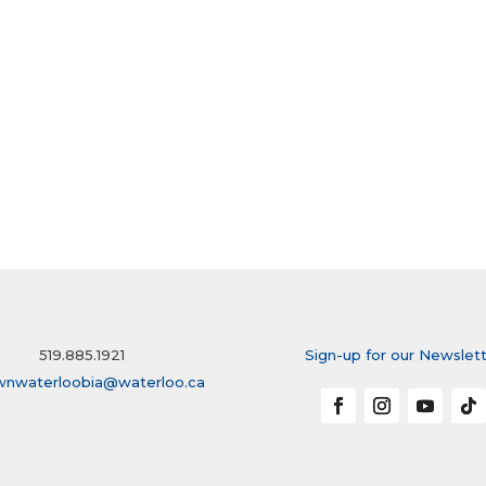
519.885.1921
Sign-up for our Newslet
wnwaterloobia@waterloo.ca