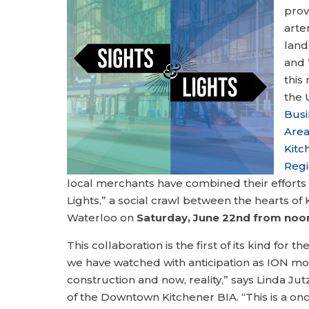
prov
arte
land
and 
this
the
Bus
Are
Kitc
Regi
local merchants have combined their efforts 
Lights,” a social crawl between the hearts of
Waterloo on
Saturday, June 22nd from noon 
This collaboration is the first of its kind for t
we have watched with anticipation as ION m
construction and now, reality,” says Linda Jut
of the Downtown Kitchener BIA. “This is a on