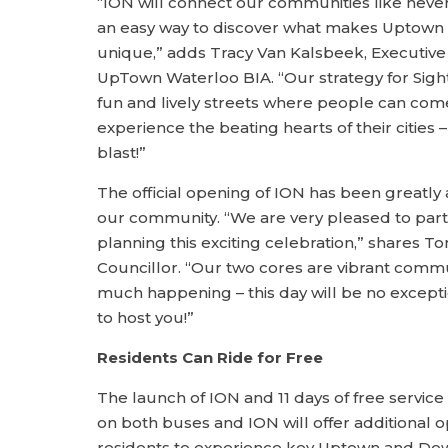
“ION will connect our communities like neve
an easy way to discover what makes Uptow
unique,” adds Tracy Van Kalsbeek, Executive 
UpTown Waterloo BIA. “Our strategy for Sights
fun and lively streets where people can co
experience the beating hearts of their cities – 
blast!”
The official opening of ION has been greatly 
our community. “We are very pleased to partn
planning this exciting celebration,” shares T
Councillor. “Our two cores are vibrant comm
much happening – this day will be no excepti
to host you!”
Residents Can Ride for Free
The launch of ION and 11 days of free service (
on both buses and ION will offer additional o
residents to experience key Uptown and Do