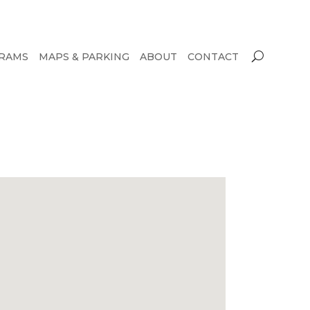
RAMS
MAPS & PARKING
ABOUT
CONTACT