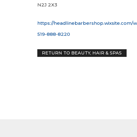
N2J 2X3
https://headlinebarbershop.wixsite.com/w
519-888-8220
RETURN TO BEAUTY, HAIR & SP