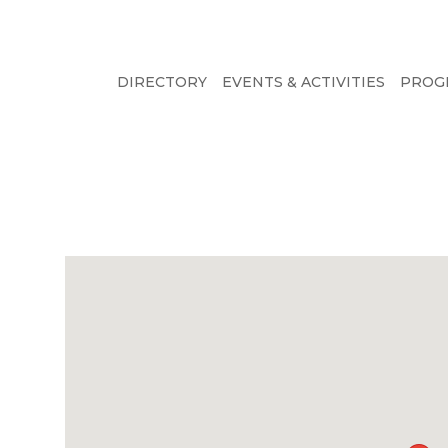
DIRECTORY
EVENTS & ACTIVITIES
PROG