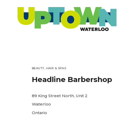
BEAUTY, HAIR & SPAS
Headline Barbershop
89 King Street North, Unit 2
Waterloo
Ontario