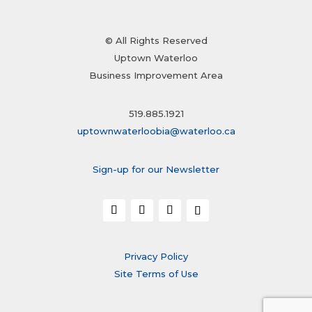
© All Rights Reserved
Uptown Waterloo
Business Improvement Area
519.885.1921
uptownwaterloobia@waterloo.ca
Sign-up for our Newsletter
Privacy Policy
Site Terms of Use