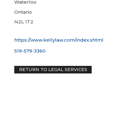
Waterloo
Ontario
N2L 1T2
https://www.kellylaw.com/index.shtml
519-579-3360
RETURN TO LEGAL SERVICES