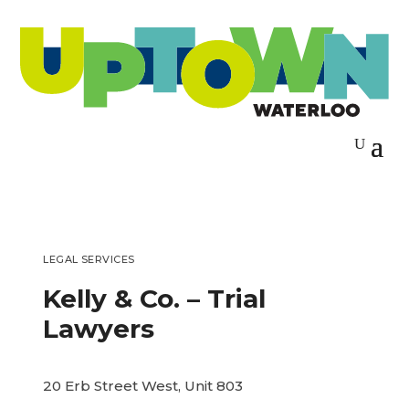
LEGAL SERVICES
Kelly & Co. – Trial
Lawyers
20 Erb Street West, Unit 803