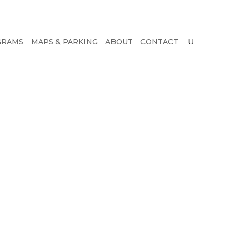
GRAMS
MAPS & PARKING
ABOUT
CONTACT