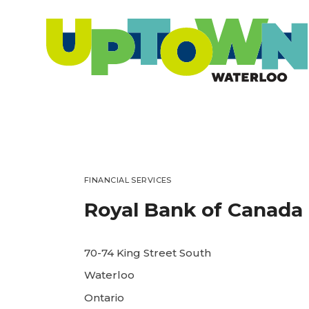
FINANCIAL SERVICES
Royal Bank of Canada
70-74 King Street South
Waterloo
Ontario