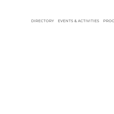
DIRECTORY
EVENTS & ACTIVITIES
PRO