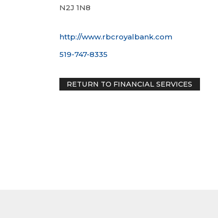
N2J 1N8
http://www.rbcroyalbank.com
519-747-8335
RETURN TO FINANCIAL SERVIC