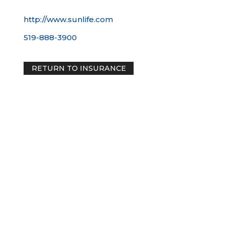
http://www.sunlife.com
519-888-3900
RETURN TO INSURANCE