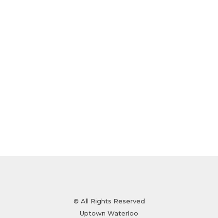
© All Rights Reserved
Uptown Waterloo