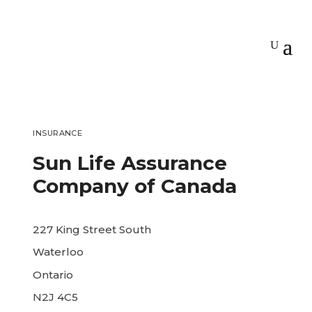
INSURANCE
Sun Life Assurance
Company of Canada
227 King Street South
Waterloo
Ontario
N2J 4C5