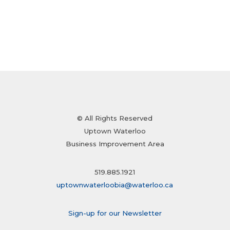
© All Rights Reserved
Uptown Waterloo
Business Improvement Area
519.885.1921
uptownwaterloobia@waterloo.ca
Sign-up for our Newsletter