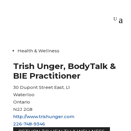
Health & Wellness
Trish Unger, BodyTalk &
BIE Practitioner
30 Dupont Street East, L1
Waterloo
Ontario
N2J 2G8
http://www.trishunger.com
226-748-9346