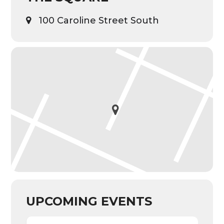
100 Caroline Street South
UPCOMING EVENTS