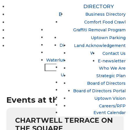
DIRECTORY
EVENTS & ACTIVITIES
Business Directory
Uptown Women’s Collective
PROGRAMS
Comfort Food Crawl
Update / Add a Business
MAPS & PARKING
Lumen
Graffiti Removal Program
Night Market
Hand in Hand Program
ABOUT
Uptown Parking
Open Streets
Spotlight Waterloo
Directions to Uptown Waterloo
CONTACT
Land Acknowledgement
Sun Life Financial
Uptown Dollars
What is the BIA?
Contact Us
Waterloo Busker Carnival
Waterluminate: Uptown LED Lighting
Why Uptown?
E-newsletter
Sun Life Financial
Who We Are
Uptown Waterloo Jazz Festival
Strategic Plan
Trails
Board of Directors
Treats in the Streets
Board of Directors Portal
Events at this location
Uptown Egg Hunt 2026
Uptown Vision
Winterloo
Careers/RFP
Event Calendar
CHARTWELL TERRACE ON
THE SQUARE