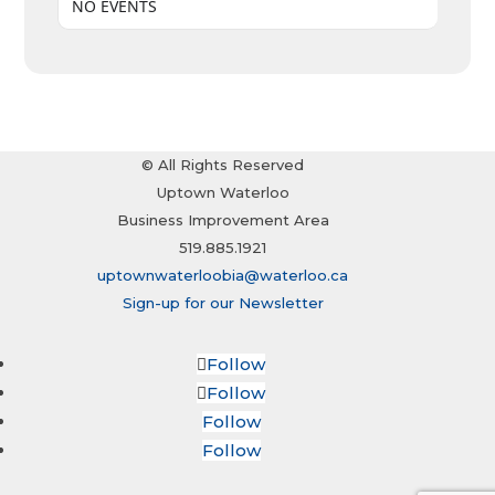
NO EVENTS
© All Rights Reserved
Uptown Waterloo
Business Improvement Area
519.885.1921
uptownwaterloobia@waterloo.ca
Sign-up for our Newsletter
Follow
Follow
Follow
Follow