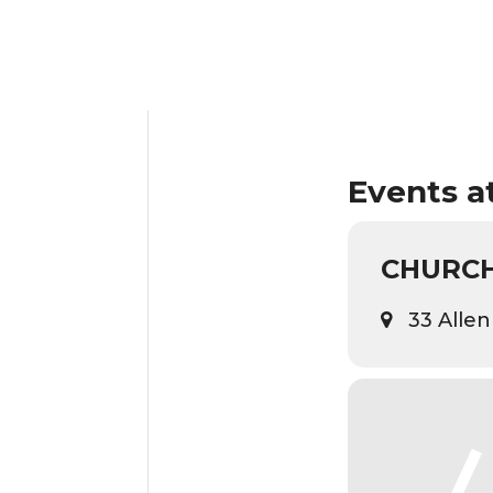
Events at
CHURCH
33 Allen