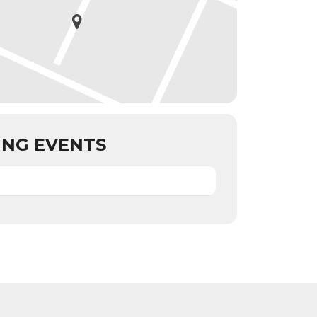
NG EVENTS