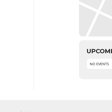
UPCOMI
NO EVENTS