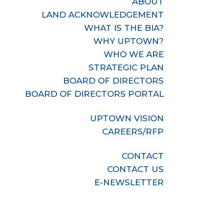
ABOUT
LAND ACKNOWLEDGEMENT
WHAT IS THE BIA?
WHY UPTOWN?
WHO WE ARE
STRATEGIC PLAN
BOARD OF DIRECTORS
BOARD OF DIRECTORS PORTAL
UPTOWN VISION
CAREERS/RFP
CONTACT
CONTACT US
E-NEWSLETTER