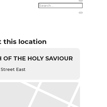
 this location
 OF THE HOLY SAVIOUR
 Street East