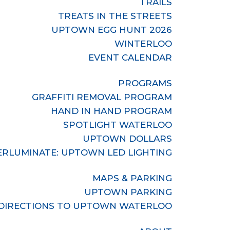
TRAILS
TREATS IN THE STREETS
UPTOWN EGG HUNT 2026
WINTERLOO
EVENT CALENDAR
PROGRAMS
GRAFFITI REMOVAL PROGRAM
HAND IN HAND PROGRAM
SPOTLIGHT WATERLOO
UPTOWN DOLLARS
RLUMINATE: UPTOWN LED LIGHTING
MAPS & PARKING
UPTOWN PARKING
DIRECTIONS TO UPTOWN WATERLOO