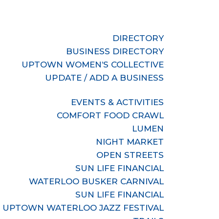
DIRECTORY
BUSINESS DIRECTORY
UPTOWN WOMEN’S COLLECTIVE
UPDATE / ADD A BUSINESS
EVENTS & ACTIVITIES
COMFORT FOOD CRAWL
LUMEN
NIGHT MARKET
OPEN STREETS
SUN LIFE FINANCIAL
WATERLOO BUSKER CARNIVAL
SUN LIFE FINANCIAL
UPTOWN WATERLOO JAZZ FESTIVAL