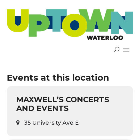
Events at this location
MAXWELL’S CONCERTS
AND EVENTS
35 University Ave E