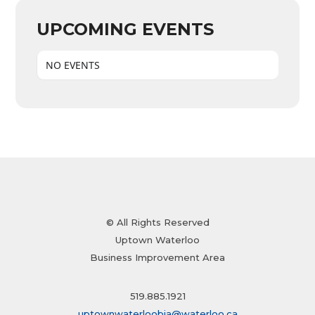
UPCOMING EVENTS
NO EVENTS
© All Rights Reserved
Uptown Waterloo
Business Improvement Area
519.885.1921
uptownwaterloobia@waterloo.ca