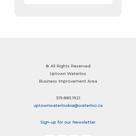
© All Rights Reserved
Uptown Waterloo
Business Improvement Area
519.885.1921
uptownwaterloobia@waterloo.ca
Sign-up for our Newsletter