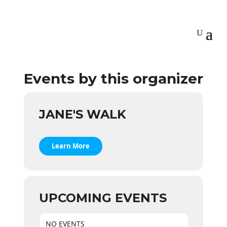
Events by this organizer
JANE'S WALK
Learn More
UPCOMING EVENTS
NO EVENTS