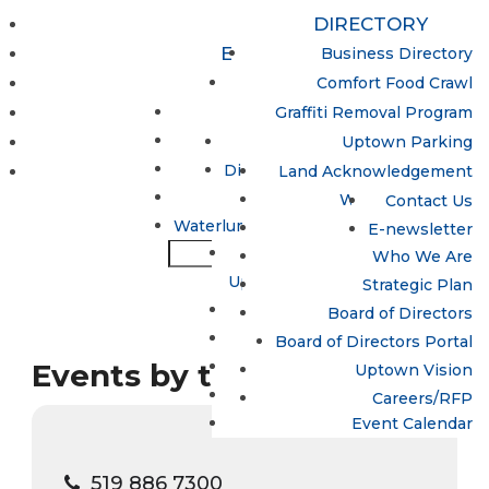
DIRECTORY
EVENTS & ACTIVITIES
Business Directory
Uptown Women’s Collective
PROGRAMS
Comfort Food Crawl
Update / Add a Business
MAPS & PARKING
Lumen
Graffiti Removal Program
Night Market
Hand in Hand Program
ABOUT
Uptown Parking
Open Streets
Spotlight Waterloo
Directions to Uptown Waterloo
CONTACT
Land Acknowledgement
Sun Life Financial
Uptown Dollars
What is the BIA?
Contact Us
Waterloo Busker Carnival
Waterluminate: Uptown LED Lighting
Why Uptown?
E-newsletter
Sun Life Financial
Who We Are
Uptown Waterloo Jazz Festival
Strategic Plan
Trails
Board of Directors
Treats in the Streets
Board of Directors Portal
Events by this organizer
Uptown Egg Hunt 2026
Uptown Vision
Winterloo
Careers/RFP
Event Calendar
519 886 7300