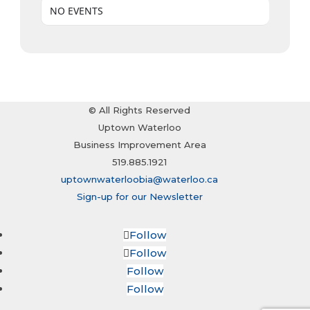
NO EVENTS
© All Rights Reserved
Uptown Waterloo
Business Improvement Area
519.885.1921
uptownwaterloobia@waterloo.ca
Sign-up for our Newsletter
Follow
Follow
Follow
Follow