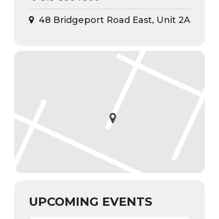
48 Bridgeport Road East, Unit 2A
UPCOMING EVENTS