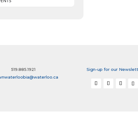
VENTS
519.885.1921
Sign-up for our Newslet
wnwaterloobia@waterloo.ca