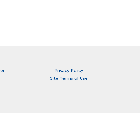
ter
Privacy Policy
Site Terms of Use