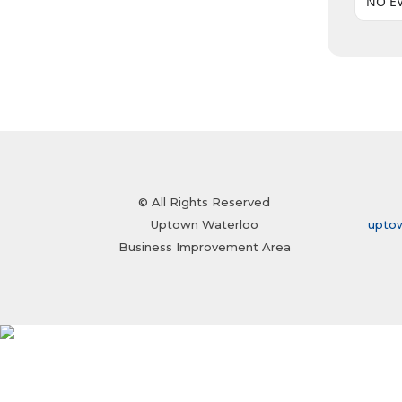
NO E
© All Rights Reserved
Uptown Waterloo
upto
Business Improvement Area