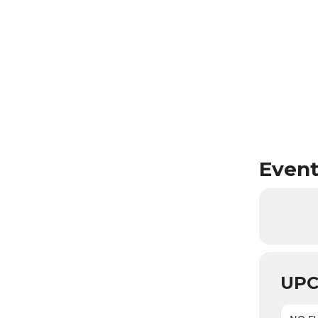
Event
UPC