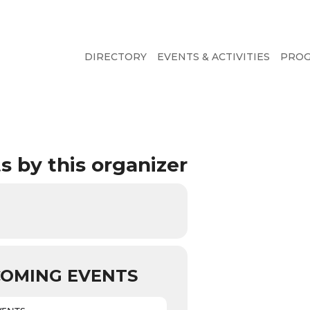
DIRECTORY
EVENTS & ACTIVITIES
PRO
s by this organizer
OMING EVENTS