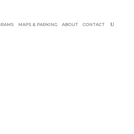
GRAMS
MAPS & PARKING
ABOUT
CONTACT