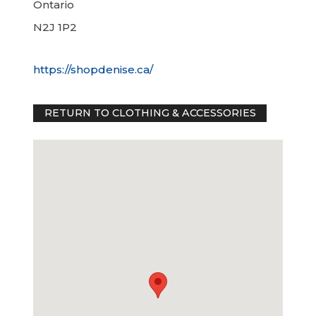
Ontario
N2J 1P2
https://shopdenise.ca/
RETURN TO CLOTHING & ACCESSORIES