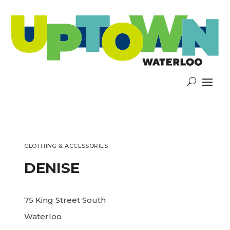
CLOTHING & ACCESSORIES
DENISE
75 King Street South
Waterloo