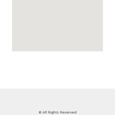
© All Rights Reserved